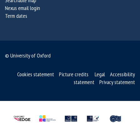
Searchable map
Nexus email login
Term dates
© University of Oxford
Cookies statement
Picture credits
Legal
Accessibility
statement
Privacy statement