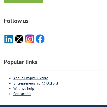
Follow us
Popular links
About EnSpire Oxford
Entrepreneurship @ Oxford
Who we help
Contact Us