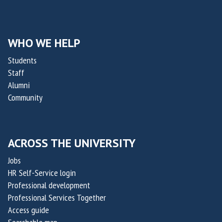
WHO WE HELP
Students
Staff
Alumni
Community
ACROSS THE UNIVERSITY
Jobs
HR Self-Service login
Professional development
Professional Services Together
Access guide