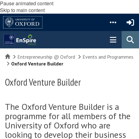
Pause animated content
Skip to main content
Home
Entrepreneurship @ Oxford
Events and Programmes
Oxford Venture Builder
Oxford Venture Builder
The Oxford Venture Builder is a
programme for all members of the
University of Oxford who are
looking to develop their business