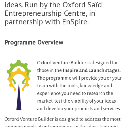
ideas. Run by the Oxford Saïd
Entrepreneurship Centre, in
partnership with EnSpire.
Programme Overview
Oxford Venture Builder is designed for
those in the
Inspire and Launch stages
.
The programme will provide you or your
team with the tools, knowledge and
experience you need to research the
market, test the viability of your ideas
and develop your products and services.
Oxford Venture Builder is designed to address the most
common needs of entrepreneurs in the idea stage and