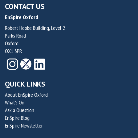
CONTACT US
EnSpire Oxford
Robert Hooke Building, Level 2
Parks Road
Oxford
OX1 3PR
QUICK LINKS
About EnSpire Oxford
What's On
Ask a Question
EnSpire Blog
EnSpire Newsletter