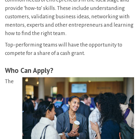
provide ‘how-to’ skills. These include understanding
customers, validating business ideas, networking with
mentors, experts and other entrepreneurs and learning
how to find the right team.
Top-performing teams will have the opportunity to
compete for a share of a cash grant.
Who Can Apply?
The