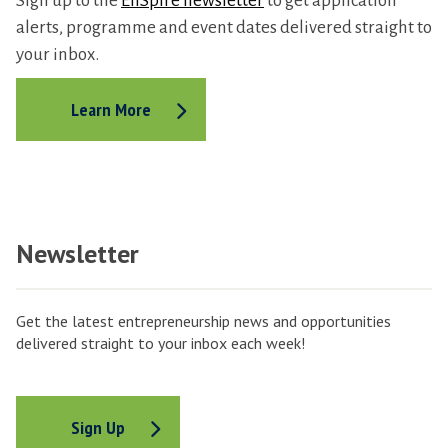
Sign up to the
EnSpire newsletter
to get application
alerts, programme and event dates delivered straight to
your inbox.
Learn More
Newsletter
Get the latest entrepreneurship news and opportunities
delivered straight to your inbox each week!
Sign Up