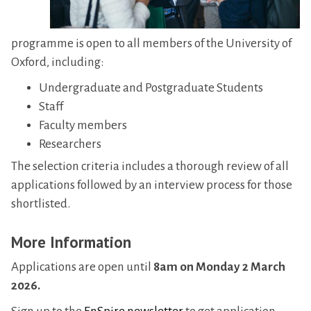
programme is open to all members of the University of
Oxford, including:
Undergraduate and Postgraduate Students
Staff
Faculty members
Researchers
The selection criteria includes a thorough review of all
applications followed by an interview process for those
shortlisted.
More Information
Applications are open until
8am on Monday 2 March
2026.