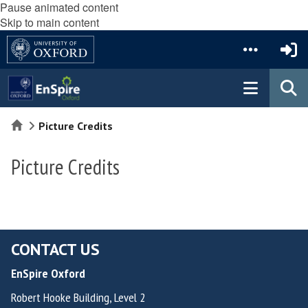
Pause animated content
Skip to main content
Home
Picture Credits
Picture Credits
CONTACT US
EnSpire Oxford
Robert Hooke Building, Level 2