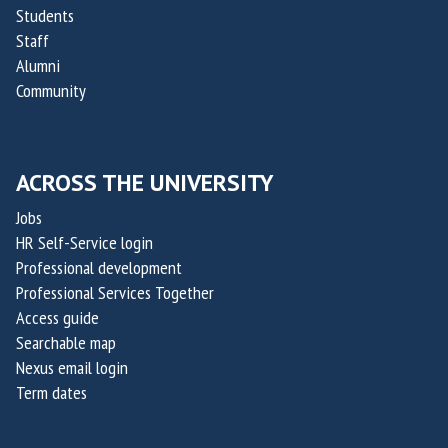
Students
Staff
Alumni
Community
ACROSS THE UNIVERSITY
Jobs
HR Self-Service login
Professional development
Professional Services Together
Access guide
Searchable map
Nexus email login
Term dates