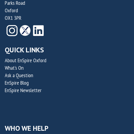
Parks Road
Oxford
OX1 3PR
QUICK LINKS
About EnSpire Oxford
What's On
Ask a Question
EnSpire Blog
EnSpire Newsletter
WHO WE HELP