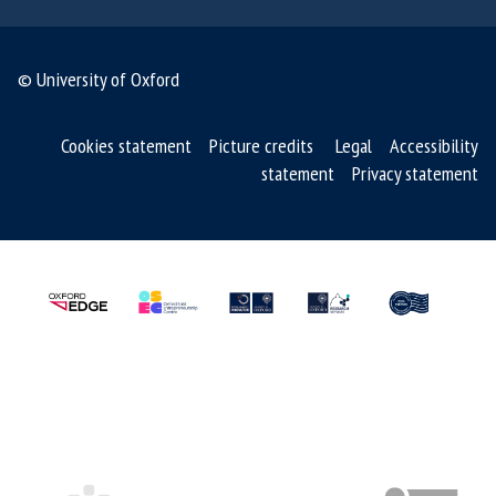
© University of Oxford
Cookies statement
Picture credits
Legal
Accessibility
statement
Privacy statement