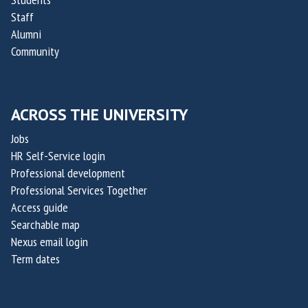
Staff
Alumni
Community
ACROSS THE UNIVERSITY
Jobs
HR Self-Service login
Professional development
Professional Services Together
Access guide
Searchable map
Nexus email login
Term dates