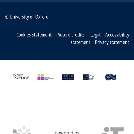
© University of Oxford
Cookies statement
Picture credits
Legal
Accessibility
statement
Privacy statement
powered by