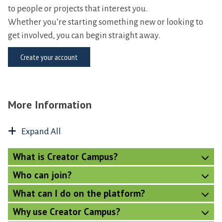
to people or projects that interest you.
Whether you’re starting something new or looking to
get involved, you can begin straight away.
Create your account
More Information
Expand All
What is Creator Campus?
Who can join?
What can I do on the platform?
Why use Creator Campus?