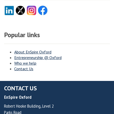
Popular links
About EnSpire Oxford
Entrepreneurship @ Oxford
Who we help
Contact Us
CONTACT US
EnSpire Oxford
Robert Hooke Building, Level 2
Parks Road