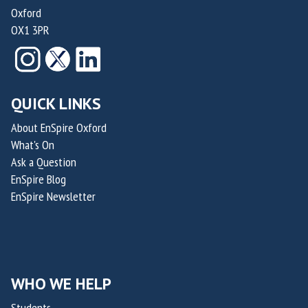
Oxford
OX1 3PR
QUICK LINKS
About EnSpire Oxford
What's On
Ask a Question
EnSpire Blog
EnSpire Newsletter
WHO WE HELP
Students