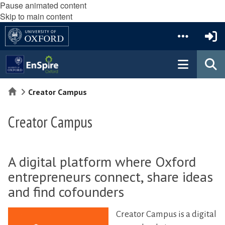
Pause animated content
Skip to main content
Home
Creator Campus
Creator Campus
A digital platform where Oxford
entrepreneurs connect, share ideas
and find cofounders
Creator Campus is a digital