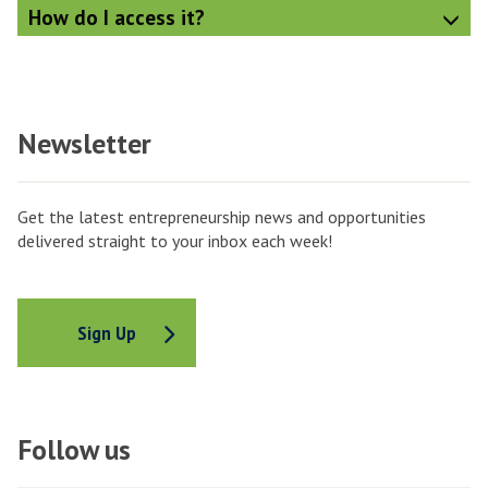
How do I access it?
Newsletter
Get the latest entrepreneurship news and opportunities
delivered straight to your inbox each week!
Sign Up
Follow us