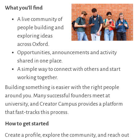
What you’ll find
A live community of
people building and
exploring ideas
across Oxford.
Opportunities, announcements and activity
shared in one place.
A simple way to connect with others and start
working together.
Building something is easier with the right people
around you. Many successful founders meet at
university, and Creator Campus provides a platform
that fast-tracks this process.
How to get started
Create a profile, explore the community, and reach out