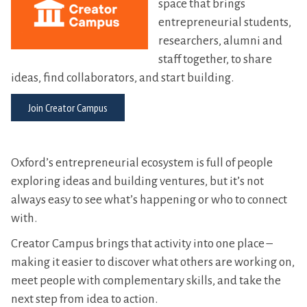
space that brings
entrepreneurial students,
researchers, alumni and
staff together, to share
ideas, find collaborators, and start building.
Join Creator Campus
Oxford’s entrepreneurial ecosystem is full of people
exploring ideas and building ventures, but it’s not
always easy to see what’s happening or who to connect
with.
Creator Campus brings that activity into one place –
making it easier to discover what others are working on,
meet people with complementary skills, and take the
next step from idea to action.