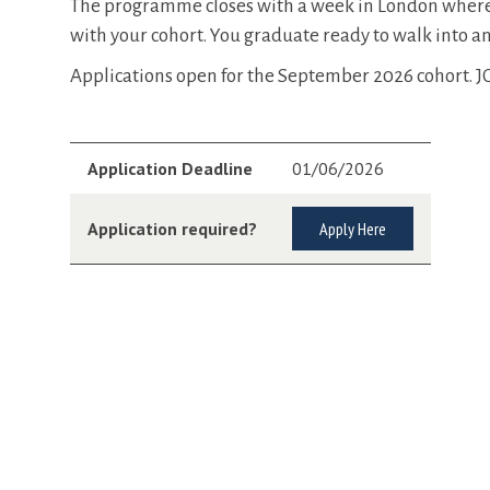
The programme closes with a week in London where y
with your cohort. You graduate ready to walk into 
Applications open for the September 2026 cohort. 
Application Deadline
01/06/2026
Application required?
Apply Here