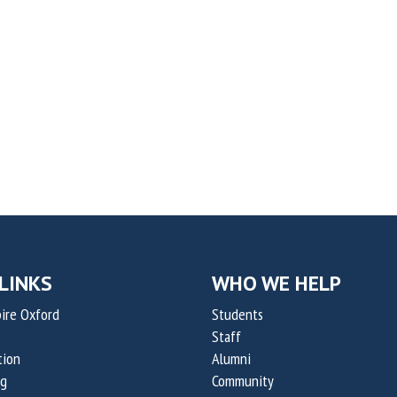
LINKS
WHO WE HELP
ire Oxford
Students
Staff
tion
Alumni
og
Community