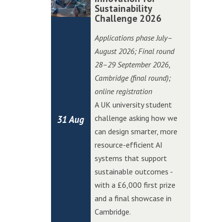
i
i
o
o
Sustainability
m
m
t
t
Challenge 2026
n
n
b
b
c
c
C
C
r
r
Applications phase July–
h
h
h
h
i
i
August 2026; Final round
i
i
a
a
d
d
28–29 September 2026
,
n
n
l
l
g
g
Cambridge (final round);
W
W
l
l
e
e
online registration
o
o
e
e
E
E
A UK university student
l
l
n
n
d
d
challenge asking how we
31 Aug
v
v
g
g
g
g
can design smarter, more
e
e
e
e
e
e
resource-efficient AI
r
r
A
A
systems that support
h
h
I
I
sustainable outcomes -
a
a
I
I
with a £6,000 first prize
m
m
n
n
and a final showcase in
p
p
n
n
Cambridge.
t
t