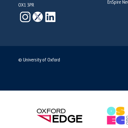
EnSpire Ne
OX1 3PR
© University of Oxford