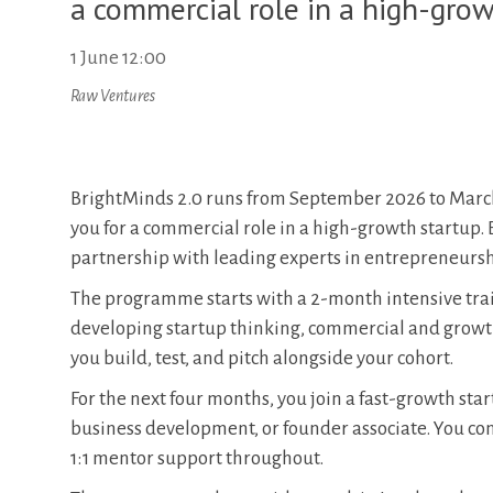
a commercial role in a high-grow
1 June 12:00
Raw Ventures
BrightMinds 2.0 runs from September 2026 to March
you for a commercial role in a high-growth startup.
partnership with leading experts in entrepreneursh
The programme starts with a 2-month intensive train
developing startup thinking, commercial and growth s
you build, test, and pitch alongside your cohort.
For the next four months, you join a fast-growth sta
business development, or founder associate. You co
1:1 mentor support throughout.