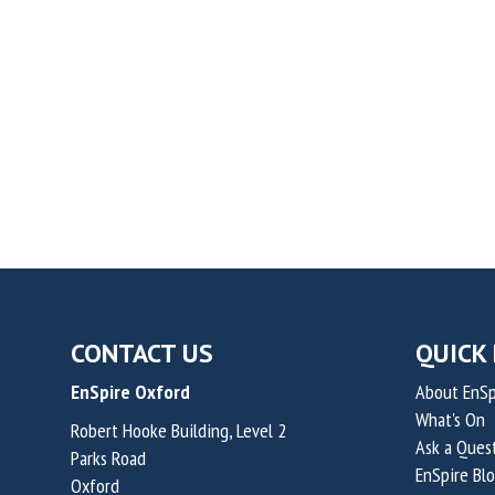
CONTACT US
QUICK 
EnSpire Oxford
About EnSp
What's On
Robert Hooke Building, Level 2
Ask a Ques
Parks Road
EnSpire Bl
Oxford