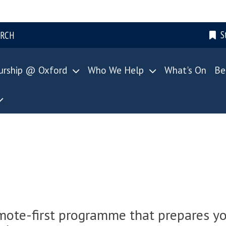
S
ARCH
urship @ Oxford
Who We Help
What's On
Be
emote-first programme that prepares yo