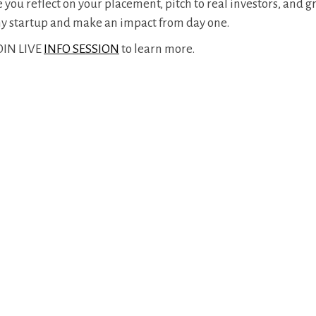
ou reflect on your placement, pitch to real investors, and 
any startup and make an impact from day one.
JOIN LIVE
INFO SESSION
to learn more.