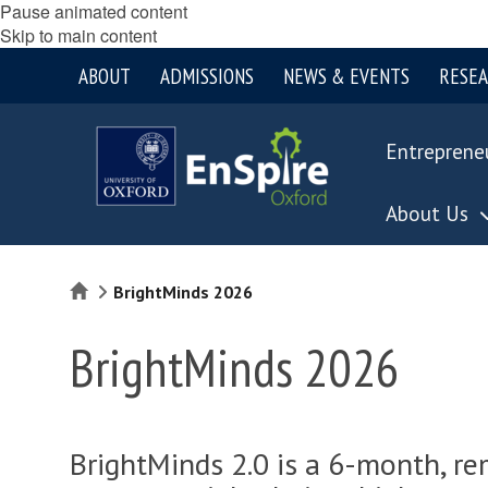
Pause animated content
Skip to main content
ABOUT
ADMISSIONS
NEWS & EVENTS
RESE
Entreprene
About Us
Home
BrightMinds 2026
BrightMinds 2026
BrightMinds 2.0 is a 6-month, r