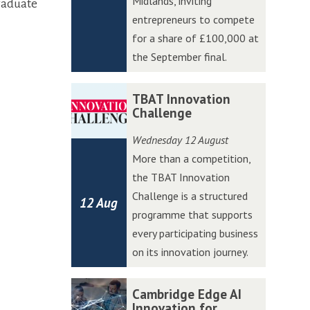
Midlands, inviting
graduate
W
W
entrepreneurs to compete
e
e
for a share of £100,000 at
s
s
the September final.
t
t
A
A
T
T
TBAT Innovation
c
c
B
B
Challenge
c
c
A
A
Wednesday 12 August
e
e
T
T
More than a competition,
l
l
I
I
the TBAT Innovation
e
e
n
n
Challenge is a structured
r
r
12 Aug
n
n
programme that supports
a
a
o
o
every participating business
t
t
v
v
on its innovation journey.
o
o
a
a
r
r
t
t
C
C
Cambridge Edge AI
P
P
i
i
a
a
Innovation for