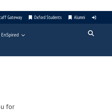
taff Gateway
Oxford Students
Alumni
 EnSpired
u for