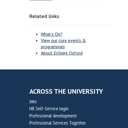
o
o
o
o
v
v
n
n
Related links
a
a
t
t
i
i
What's On?
o
o
View our core events &
programmes
n
n
About EnSpire Oxford
f
f
o
o
r
r
S
S
u
u
ACROSS THE UNIVERSITY
s
s
Jobs
t
t
HR Self-Service login
a
a
Professional development
i
i
Professional Services Together
n
n