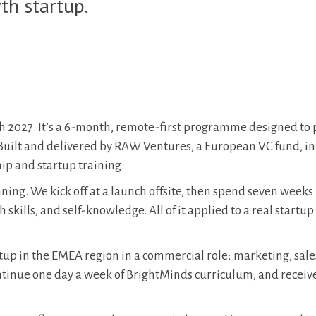
th startup.
 2027. It’s a 6-month, remote-first programme designed to
 Built and delivered by RAW Ventures, a European VC fund, in
ip and startup training.
ing. We kick off at a launch offsite, then spend seven weeks
kills, and self-knowledge. All of it applied to a real startup
rtup in the EMEA region in a commercial role: marketing, sale
ntinue one day a week of BrightMinds curriculum, and receiv