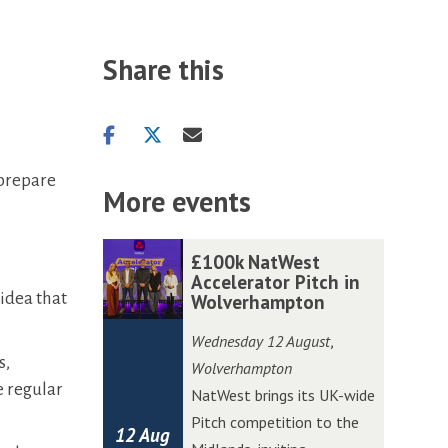
Share this
Share
Share
Share
on
on
via
 prepare
facebook
twitter
email
More events
The
£
£
£100k NatWest
list
1
1
Accelerator Pitch in
 idea that
Wolverhampton
was
0
0
updated
0
0
Wednesday 12 August
,
k
k
s,
Wolverhampton
N
N
e regular
NatWest brings its UK-wide
a
a
Pitch competition to the
12 Aug
t
t