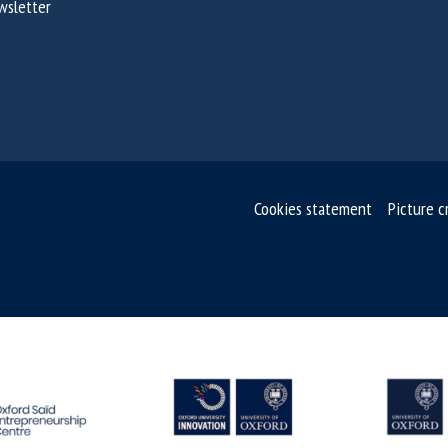
wsletter
Cookies statement
Picture c