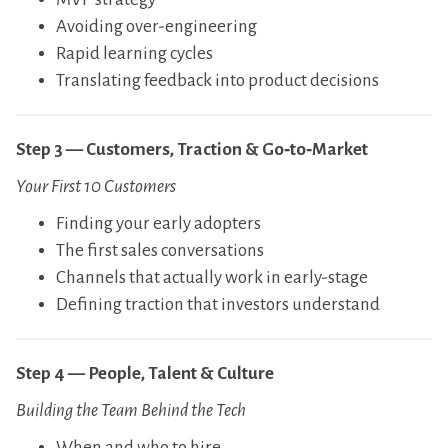
​Avoiding over-engineering
​Rapid learning cycles
​Translating feedback into product decisions
Step 3 — Customers, Traction & Go‑to‑Market
Your First 10 Customers
​Finding your early adopters
​The first sales conversations
​Channels that actually work in early-stage
​Defining traction that investors understand
Step 4 — People, Talent & Culture
Building the Team Behind the Tech
​When and who to hire