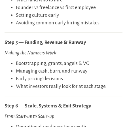
​Founder vs freelance vs first employee
​Setting culture early
​Avoiding common early hiring mistakes
Step 5 — Funding, Revenue & Runway
Making the Numbers Work
​Bootstrapping, grants, angels & VC
​Managing cash, burn, and runway
​Early pricing decisions
​What investors really look for at each stage
Step 6 — Scale, Systems & Exit Strategy
From Start-up to Scale-up
​Operational readiness for growth