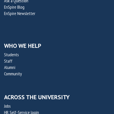
Ask a Question
a
a
EnSpire Blog
i
i
EnSpire Newsletter
n
n
a
a
b
b
i
i
l
l
WHO WE HELP
i
i
Students
t
t
Staff
y
y
Alumni
C
C
Community
h
h
a
a
l
l
ACROSS THE UNIVERSITY
l
l
e
e
Jobs
n
n
HR Self-Service login