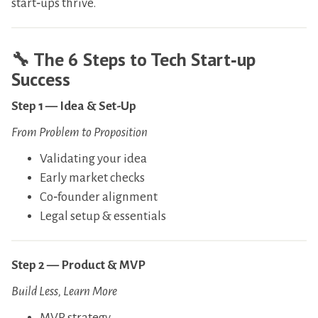
start‑ups thrive.
​🔧
The 6 Steps to Tech Start‑up
Success
Step 1 — Idea & Set-Up
From Problem to Proposition
​Validating your idea
​Early market checks
​Co‑founder alignment
​Legal setup & essentials
Step 2 — Product & MVP
Build Less, Learn More
​MVP strategy