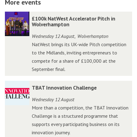
More events
The
£
£
£100k NatWest Accelerator Pitch in
list
1
1
Wolverhampton
was
0
0
Wednesday 12 August
Wolverhampton
,
updated
0
0
NatWest brings its UK-wide Pitch competition
k
k
to the Midlands, inviting entrepreneurs to
N
N
compete for a share of £100,000 at the
a
a
September final.
t
t
W
W
T
T
TBAT Innovation Challenge
e
e
B
B
s
s
Wednesday 12 August
A
A
t
t
More than a competition, the TBAT Innovation
T
T
A
A
Challenge is a structured programme that
I
I
c
c
supports every participating business on its
n
n
c
c
innovation journey.
n
n