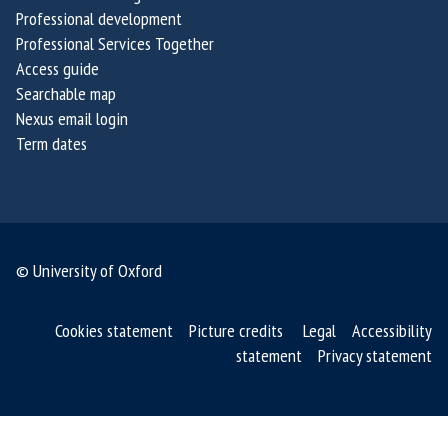
g
g
Professional development
e
e
Professional Services Together
Access guide
2
2
Searchable map
0
0
Nexus email login
2
2
Term dates
6
6
© University of Oxford
Cookies statement
Picture credits
Legal
Accessibility
statement
Privacy statement