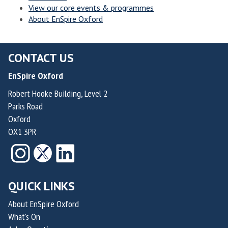
View our core events & programmes
l
l
n
n
About EnSpire Oxford
v
v
n
n
e
e
o
o
r
r
v
v
CONTACT US
h
h
a
a
EnSpire Oxford
a
a
t
t
m
m
i
i
Robert Hooke Building, Level 2
Parks Road
p
p
o
o
Oxford
t
t
n
n
OX1 3PR
o
o
f
f
n
n
o
o
r
r
S
S
QUICK LINKS
u
u
s
s
About EnSpire Oxford
What's On
t
t