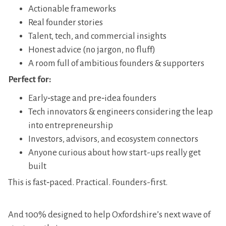
​Actionable frameworks
​Real founder stories
​Talent, tech, and commercial insights
​Honest advice (no jargon, no fluff)
​A room full of ambitious founders & supporters
Perfect for:
​Early‑stage and pre‑idea founders
​Tech innovators & engineers considering the leap
into entrepreneurship
​Investors, advisors, and ecosystem connectors
​Anyone curious about how start-ups really get
built
​This is fast‑paced. Practical. Founders-first.
And 100% designed to help Oxfordshire’s next wave of