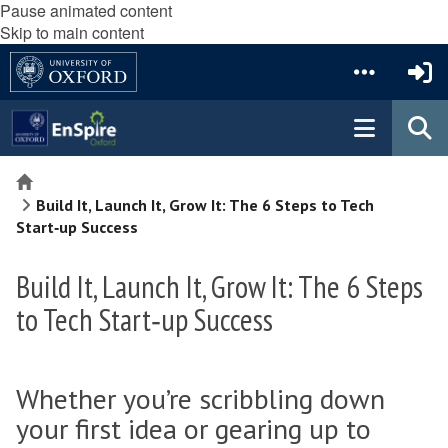
Pause animated content
Skip to main content
Home
Build It, Launch It, Grow It: The 6 Steps to Tech
Start‑up Success
Build It, Launch It, Grow It: The 6 Steps
to Tech Start‑up Success
Whether you’re scribbling down
your first idea or gearing up to