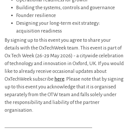
​Building the systems, controls and governance
​Founder resilience
​Designing your long‑term exit strategy:
acquisition readiness
​By signing up to this event you agree to share your
details with the OxTechWeek team. This event is part of
Ox Tech Week (26-29 May 2026) - a citywide celebration
of technology and innovation in Oxford, UK. If you would
like to already receive occasional updates about
OxTechWeek subscribe
here
. Please note that by signing
up to this event you acknowledge that it is organised
separately from the OTW team and falls solely under
the responsibility and liability of the partner
organisation.