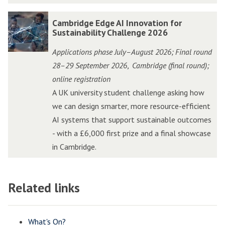
e
e
o
o
l
l
C
C
Cambridge Edge AI Innovation for
v
v
e
e
a
a
Sustainability Challenge 2026
a
a
r
r
m
m
t
t
Applications phase July–August 2026; Final round
a
a
b
b
i
i
28–29 September 2026
Cambridge (final round);
,
t
t
r
r
o
o
online registration
o
o
i
i
n
n
A UK university student challenge asking how
r
r
d
d
C
C
we can design smarter, more resource-efficient
P
P
g
g
h
h
AI systems that support sustainable outcomes
i
i
e
e
a
a
- with a £6,000 first prize and a final showcase
t
t
E
E
l
l
in Cambridge.
c
c
d
d
l
l
h
h
g
g
e
e
i
i
e
e
Related links
n
n
n
n
A
A
g
g
W
W
I
I
e
e
o
o
I
I
What's On?