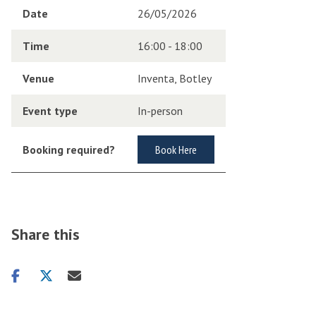
Date
26/05/2026
Time
16:00 - 18:00
Venue
Inventa, Botley
Event type
In-person
Booking required?
Book Here
Share this
Share
Share
Share
on
on
via
facebook
twitter
email