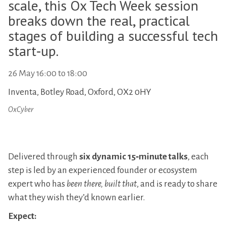
scale, this Ox Tech Week session
breaks down the real, practical
stages of building a successful tech
start‑up.
26 May
16:00
to
18:00
Inventa, Botley Road, Oxford, OX2 0HY
OxCyber
Delivered through
six dynamic 15‑minute talks
, each
step is led by an experienced founder or ecosystem
expert who has
been there, built that
, and is ready to share
what they wish they’d known earlier.
Expect: