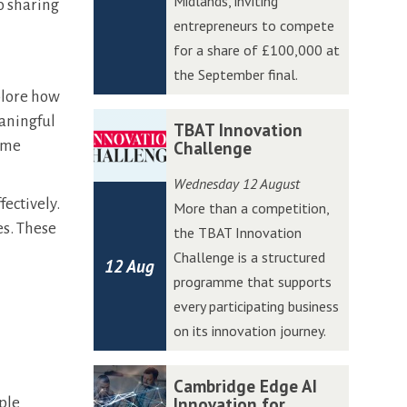
Midlands, inviting
o sharing
W
W
entrepreneurs to compete
e
e
for a share of £100,000 at
s
s
the September final.
t
t
xplore how
A
A
T
T
eaningful
TBAT Innovation
c
c
B
B
come
Challenge
c
c
A
A
Wednesday 12 August
e
e
T
T
fectively.
More than a competition,
l
l
I
I
es. These
the TBAT Innovation
e
e
n
n
Challenge is a structured
r
r
12 Aug
n
n
programme that supports
a
a
o
o
every participating business
t
t
v
v
on its innovation journey.
o
o
a
a
r
r
t
t
C
C
Cambridge Edge AI
P
P
i
i
a
a
Innovation for
ople