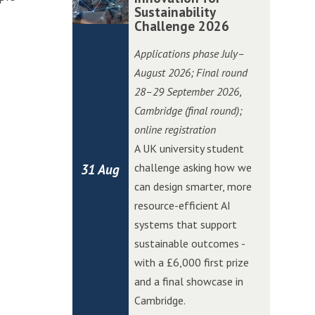
i
i
o
o
Sustainability
m
m
t
t
Challenge 2026
n
n
b
b
c
c
C
C
r
r
Applications phase July–
h
h
h
h
i
i
August 2026; Final round
i
i
a
a
d
d
28–29 September 2026
,
n
n
l
l
g
g
Cambridge (final round);
W
W
l
l
e
e
online registration
o
o
e
e
E
E
A UK university student
l
l
n
n
d
d
challenge asking how we
31 Aug
v
v
g
g
g
g
can design smarter, more
e
e
e
e
e
e
resource-efficient AI
r
r
A
A
systems that support
h
h
I
I
sustainable outcomes -
a
a
I
I
with a £6,000 first prize
m
m
n
n
and a final showcase in
p
p
n
n
Cambridge.
t
t