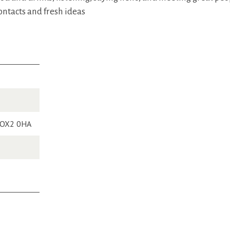
ontacts and fresh ideas
, OX2 0HA