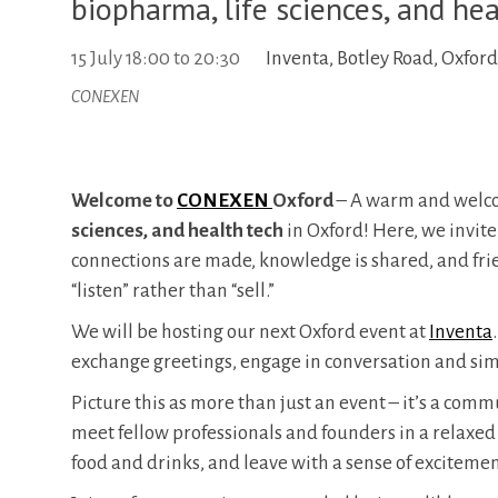
biopharma, life sciences, and hea
15 July
18:00
to
20:30
Inventa, Botley Road, Oxfor
CONEXEN
Welcome to
CONEXEN
Oxford
– A warm and welco
sciences, and health tech
in Oxford! Here, we invite
connections are made, knowledge is shared, and fri
“listen” rather than “sell.”
​We will be hosting our next Oxford event at
Inventa
exchange greetings, engage in conversation and sim
​Picture this as more than just an event – it’s a com
meet fellow professionals and founders in a relaxe
food and drinks, and leave with a sense of excitemen