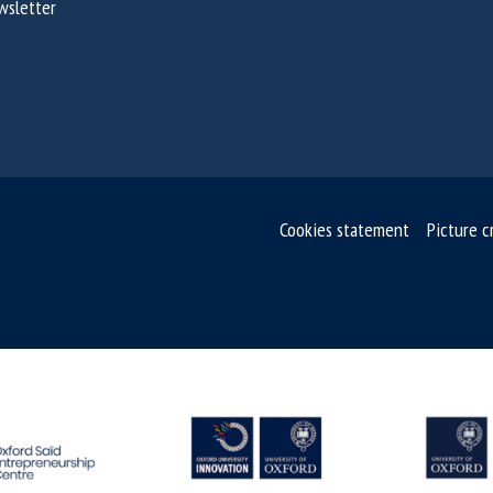
wsletter
Cookies statement
Picture c