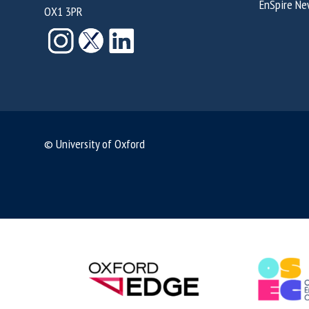
EnSpire Ne
OX1 3PR
© University of Oxford