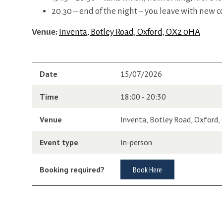
20.30 – end of the night – you leave with new c
Venue:
Inventa, Botley Road, Oxford, OX2 0HA
Date
15/07/2026
Time
18:00 - 20:30
Venue
Inventa, Botley Road, Oxford
Event type
In-person
Booking required?
Book Here