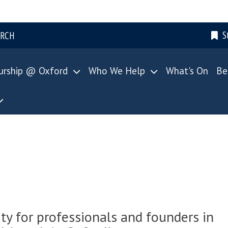
S
ARCH
urship @ Oxford
Who We Help
What's On
Be
 for professionals and founders in