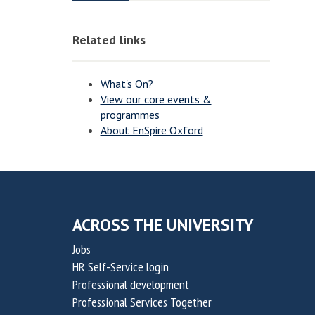
o
o
o
o
v
v
n
n
Related links
a
a
t
t
i
i
What's On?
o
o
View our core events &
programmes
n
n
About EnSpire Oxford
f
f
o
o
r
r
S
S
u
u
ACROSS THE UNIVERSITY
s
s
Jobs
t
t
HR Self-Service login
a
a
Professional development
i
i
Professional Services Together
n
n