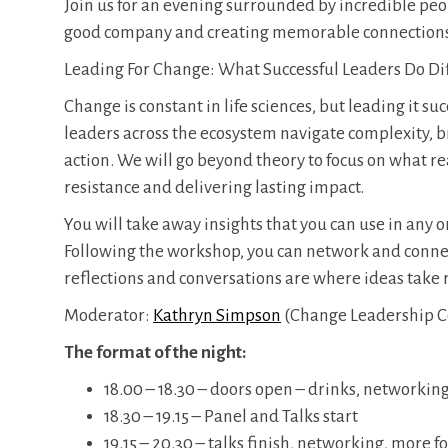
​Join us for an evening surrounded by incredible peo
good company and creating memorable connection
Leading For Change: What Successful Leaders Do Di
Change is constant in life sciences, but leading it s
leaders across the ecosystem navigate complexity, b
action. We will go beyond theory to focus on what 
resistance and delivering lasting impact.
You will take away insights that you can use in any 
Following the workshop, you can network and connec
reflections and conversations are where ideas take 
Moderator:
Kathryn Simpson
(Change Leadership C
The format of the night:
​18.00 – 18.30 – doors open – drinks, networkin
18.30 – 19.15 – Panel and Talks start
19.15 – 20.30 – talks finish, networking, more 