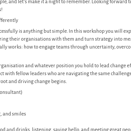
ple, and let’s make it a night to remember. Looking forward t
s!
fferently
uccessfully is anything but simple. In this workshop you will e
ring their organisations with them and turn strategy into m
really works: how to engage teams through uncertainty, over
organisation and whatever position you hold to lead change ef
t with fellow leaders who are navigating the same challeng
root and driving change begins.
onsultant)
g, and smiles
food and drinks, listening, saying hello, and meeting great pe