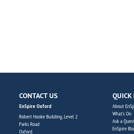
CONTACT US
QUICK 
EnSpire Oxford
About EnSp
What's On
Robert Hooke Building, Level 2
Ask a Ques
Parks Road
EnSpire Bl
Oxford