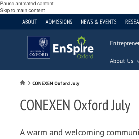
Pause animated content
Skip to main content
ABOUT
ADMISSIONS
NEWS & EVENTS
RESE
Entreprene
About Us
Home
CONEXEN Oxford July
CONEXEN Oxford July
A warm and welcoming community