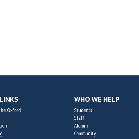
LINKS
WHO WE HELP
ire Oxford
Students
Staff
tion
Alumni
og
Community