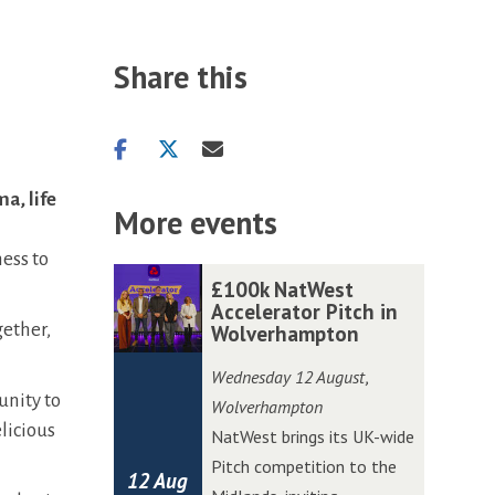
Share this
Share
Share
Share
on
on
via
a, life
facebook
twitter
email
More events
ess to
The
£
£
£100k NatWest
list
1
1
Accelerator Pitch in
gether,
Wolverhampton
was
0
0
updated
0
0
Wednesday 12 August
,
k
k
unity to
Wolverhampton
N
N
licious
NatWest brings its UK-wide
a
a
Pitch competition to the
12 Aug
t
t