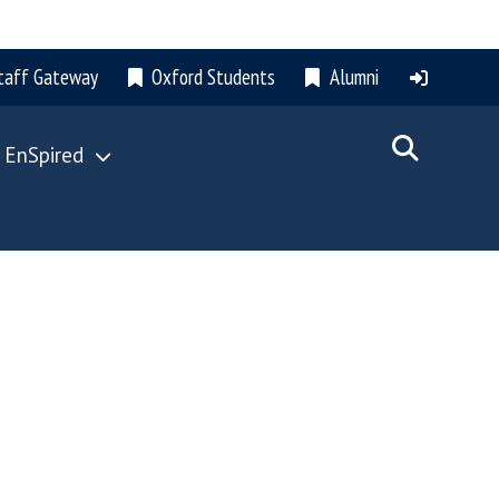
taff Gateway
Oxford Students
Alumni
 EnSpired