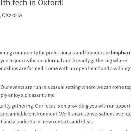
lth tech in Oxford!
d, OX2 0HA
ming community for professionals and founders in
biopharm
 you to join us for an informal and friendly gathering where
endships are formed. Come with an open heart and a willingn
. Our events are run in a casual setting where we can come to
ply enjoy a pleasant time.
munity gathering. Our focus is on providing you with an opport
d and amiable environment. We’ll share conversations over de
t and a pocketful of new contacts and ideas.