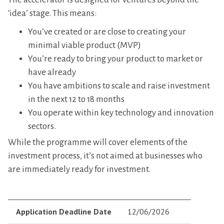
‘idea’ stage. This means:
You’ve created or are close to creating your
minimal viable product (MVP)
You’re ready to bring your product to market or
have already
You have ambitions to scale and raise investment
in the next 12 to 18 months
You operate within key technology and innovation
sectors.
While the programme will cover elements of the
investment process, it’s not aimed at businesses who
are immediately ready for investment.
Application Deadline Date
12/06/2026