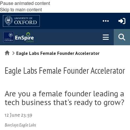
Pause animated content
Skip to main content
Home
Eagle Labs Female Founder Accelerator
Eagle Labs Female Founder Accelerator
Are you a female founder leading a
tech business that's ready to grow?
12 June 23:59
Barclays Eagle Labs