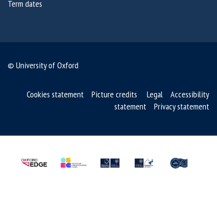
Term dates
6
6
© University of Oxford
Cookies statement
Picture credits
Legal
Accessibility
statement
Privacy statement