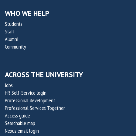
i
i
l
l
WHO WE HELP
i
i
Students
t
t
Staff
y
y
Alumni
C
C
Community
h
h
a
a
l
l
ACROSS THE UNIVERSITY
l
l
e
e
Jobs
n
n
HR Self-Service login
g
g
Professional development
e
e
Professional Services Together
Access guide
2
2
Searchable map
0
0
Nexus email login
2
2