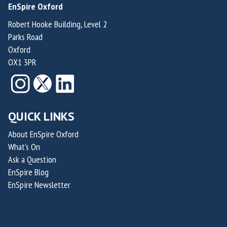
EnSpire Oxford
a
a
t
t
m
m
i
i
Robert Hooke Building, Level 2
Parks Road
p
p
o
o
Oxford
t
t
n
n
OX1 3PR
o
o
f
f
n
n
o
o
r
r
S
S
QUICK LINKS
u
u
s
s
About EnSpire Oxford
What's On
t
t
Ask a Question
a
a
EnSpire Blog
i
i
EnSpire Newsletter
n
n
a
a
b
b