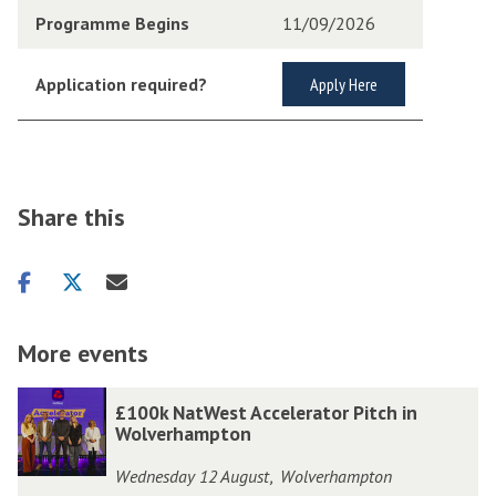
Programme Begins
11/09/2026
Application required?
Apply Here
Share this
Share
Share
Share
on
on
via
facebook
twitter
email
More events
The
£
£
£100k NatWest Accelerator Pitch in
list
1
1
Wolverhampton
was
0
0
Wednesday 12 August
Wolverhampton
,
updated
0
0