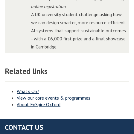
t
t
r
r
o
o
online registration
o
o
i
i
n
n
A UK university student challenge asking how
r
r
d
d
C
C
we can design smarter, more resource-efficient
P
P
g
g
h
h
AI systems that support sustainable outcomes
i
i
e
e
a
a
- with a £6,000 first prize and a final showcase
t
t
E
E
l
l
in Cambridge.
c
c
d
d
l
l
h
h
g
g
e
e
i
i
e
e
Related links
n
n
n
n
A
A
g
g
W
W
I
I
e
e
o
o
I
I
What's On?
View our core events & programmes
l
l
n
n
About EnSpire Oxford
v
v
n
n
e
e
o
o
r
r
v
v
CONTACT US
h
h
a
a