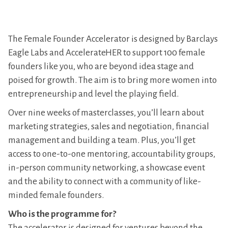
The Female Founder Accelerator is designed by Barclays
Eagle Labs and AccelerateHER to support 100 female
founders like you, who are beyond idea stage and
poised for growth. The aim is to bring more women into
entrepreneurship and level the playing field.
Over nine weeks of masterclasses, you’ll learn about
marketing strategies, sales and negotiation, financial
management and building a team. Plus, you’ll get
access to one-to-one mentoring, accountability groups,
in-person community networking, a showcase event
and the ability to connect with a community of like-
minded female founders.
Who is the programme for?
The accelerator is designed for ventures beyond the