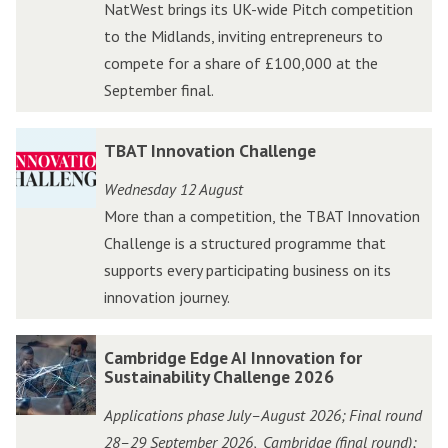
NatWest brings its UK-wide Pitch competition
k
k
to the Midlands, inviting entrepreneurs to
N
N
compete for a share of £100,000 at the
a
a
September final.
t
t
W
W
T
T
TBAT Innovation Challenge
e
e
B
B
s
s
Wednesday 12 August
A
A
t
t
More than a competition, the TBAT Innovation
T
T
A
A
Challenge is a structured programme that
I
I
c
c
supports every participating business on its
n
n
c
c
innovation journey.
n
n
e
e
o
o
l
l
C
C
Cambridge Edge AI Innovation for
v
v
e
e
a
a
Sustainability Challenge 2026
a
a
r
r
m
m
t
t
Applications phase July–August 2026; Final round
a
a
b
b
i
i
28–29 September 2026
Cambridge (final round);
,