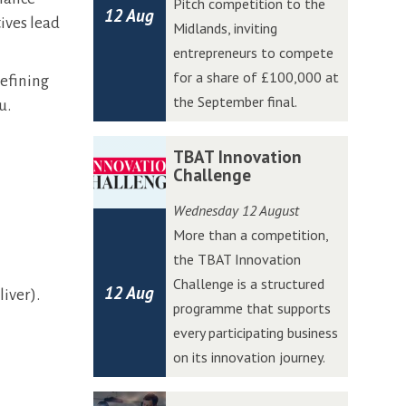
Pitch competition to the
12 Aug
t
t
ives lead
Midlands, inviting
W
W
entrepreneurs to compete
e
e
for a share of £100,000 at
refining
s
s
the September final.
u.
t
t
A
A
T
T
TBAT Innovation
c
c
B
B
Challenge
c
c
A
A
Wednesday 12 August
e
e
T
T
More than a competition,
l
l
I
I
the TBAT Innovation
e
e
n
n
Challenge is a structured
r
r
12 Aug
n
n
iver).
programme that supports
a
a
o
o
every participating business
t
t
v
v
on its innovation journey.
o
o
a
a
r
r
t
t
C
C