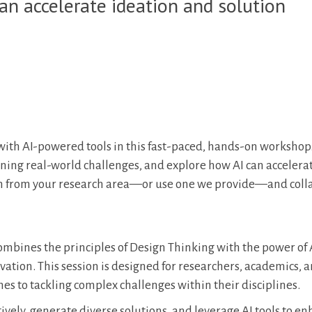
an accelerate ideation and solution
ith AI-powered tools in this fast-paced, hands-on workshop.
fining real-world challenges, and explore how AI can accelera
em from your research area—or use one we provide—and coll
ombines the principles of Design Thinking with the power of A
ation. This session is designed for researchers, academics, 
es to tackling complex challenges within their disciplines.
ively, generate diverse solutions, and leverage AI tools to e