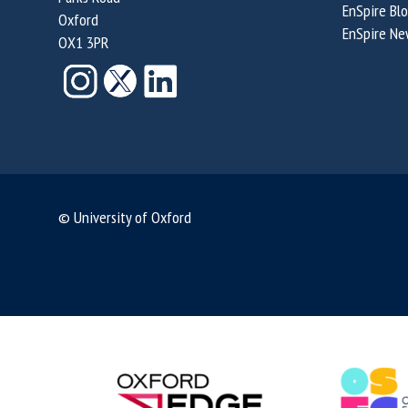
EnSpire Bl
Oxford
EnSpire Ne
OX1 3PR
© University of Oxford