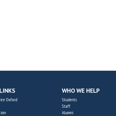
LINKS
WHO WE HELP
ire Oxford
Students
Staff
tion
Alumni