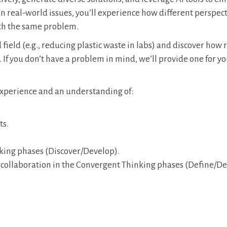
n real-world issues, you’ll experience how different perspect
th the same problem.
field (e.g., reducing plastic waste in labs) and discover how 
If you don’t have a problem in mind, we’ll provide one for yo
 experience and an understanding of:
ts.
nking phases (Discover/Develop).
 collaboration in the Convergent Thinking phases (Define/Del