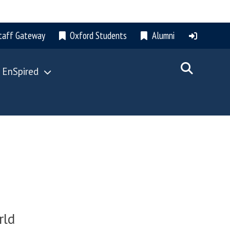
taff Gateway
Oxford Students
Alumni
 EnSpired
rld