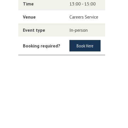
Time
13:00 - 15:00
Venue
Careers Service
Event type
In-person
Booking required?
Book Here