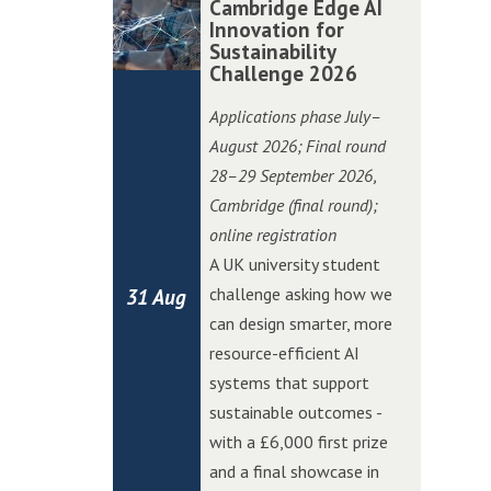
Cambridge Edge AI
P
P
i
i
a
a
Innovation for
i
i
o
o
Sustainability
m
m
t
t
Challenge 2026
n
n
b
b
c
c
C
C
r
r
Applications phase July–
h
h
h
h
i
i
August 2026; Final round
i
i
a
a
d
d
28–29 September 2026
,
n
n
l
l
g
g
Cambridge (final round);
W
W
l
l
e
e
online registration
o
o
e
e
E
E
A UK university student
l
l
n
n
d
d
challenge asking how we
31 Aug
v
v
g
g
g
g
can design smarter, more
e
e
e
e
e
e
resource-efficient AI
r
r
A
A
systems that support
h
h
I
I
sustainable outcomes -
a
a
I
I
with a £6,000 first prize
m
m
n
n
and a final showcase in
p
p