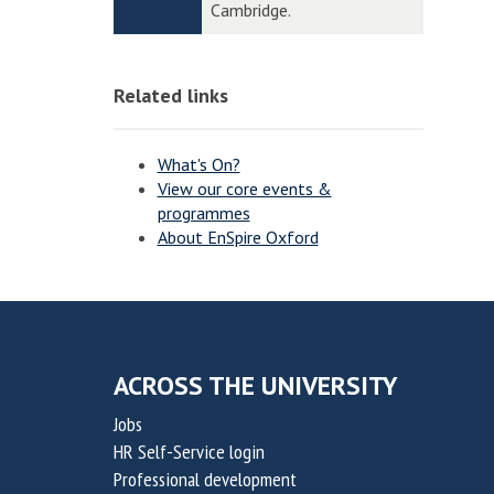
n
n
Cambridge.
t
t
o
o
o
o
v
v
n
n
Related links
a
a
t
t
i
i
What's On?
o
o
View our core events &
programmes
n
n
About EnSpire Oxford
f
f
o
o
r
r
S
S
u
u
ACROSS THE UNIVERSITY
s
s
Jobs
t
t
HR Self-Service login
a
a
Professional development
i
i