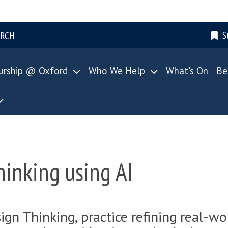
S
ARCH
urship @ Oxford
Who We Help
What's On
Be
inking using AI
sign Thinking, practice refining real-wo