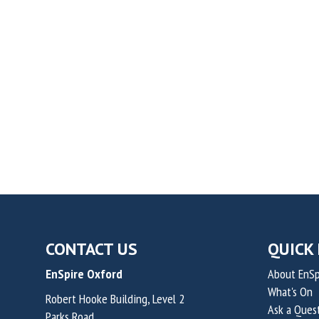
CONTACT US
QUICK 
EnSpire Oxford
About EnSp
What's On
Robert Hooke Building, Level 2
Ask a Ques
Parks Road