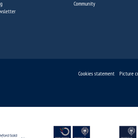
og
Community
wsletter
Cookies statement
Picture c