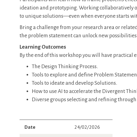
ideation and prototyping. Working collaboratively o
to unique solutions—even when everyone starts wi
Bring a challenge from your research area or related 
the problem statement can unlock new possibilities. 
Learning Outcomes
By the end of this workshop you will have practical
The Design Thinking Process.
Tools to explore and define Problem Statemen
Tools to ideate and develop Solutions.
How to use AI to accelerate the Divergent Thi
Diverse groups selecting and refining through
Date
24/02/2026