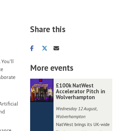
Share this
Share
Share
Share
on
on
via
 You’ll
facebook
twitter
email
More events
te
aborate
The
£
£
£100k NatWest
list
1
1
Accelerator Pitch in
Wolverhampton
was
0
0
rtificial
updated
0
0
Wednesday 12 August
,
and
k
k
Wolverhampton
N
N
NatWest brings its UK-wide
a
a
nhance