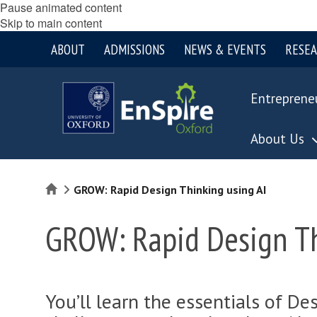
Pause animated content
Skip to main content
ABOUT
ADMISSIONS
NEWS & EVENTS
RESE
Entreprene
About Us
Home
GROW: Rapid Design Thinking using AI
GROW: Rapid Design Th
You’ll learn the essentials of De