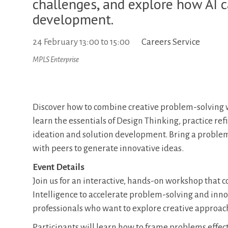
challenges, and explore how AI c
development.
24 February
13:00
to
15:00
Careers Service
MPLS Enterprise
Discover how to combine creative problem-solving w
learn the essentials of Design Thinking, practice re
ideation and solution development. Bring a probl
with peers to generate innovative ideas.
Event Details
Join us for an interactive, hands-on workshop that c
Intelligence to accelerate problem-solving and innov
professionals who want to explore creative approach
Participants will learn how to frame problems effect