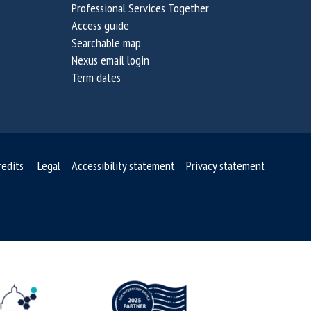
Professional Services Together
n
n
Access guide
a
a
Searchable map
b
b
Nexus email login
i
i
Term dates
l
l
i
i
t
t
y
y
C
C
redits
Legal
Accessibility statement
Privacy statement
h
h
a
a
l
l
l
l
e
e
n
n
g
g