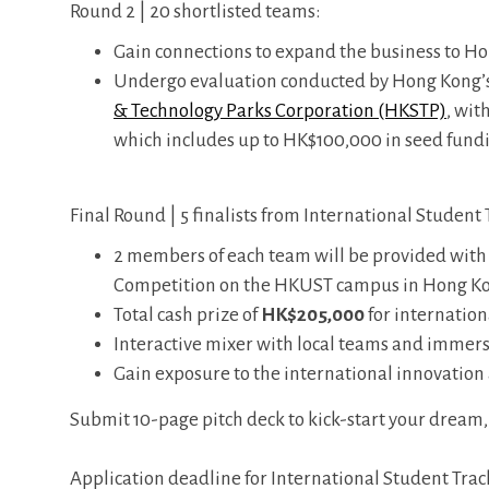
Round 2 | 20 shortlisted teams:
Gain connections to expand the business to H
Undergo evaluation conducted by Hong Kong’s 
& Technology Parks Corporation (HKSTP)
, wit
which includes up to HK$100,000 in seed fund
Final Round | 5 finalists from International Student
2 members of each team will be provided with
Competition on the HKUST campus in Hong Kong 
Total cash prize of
HK$205,000
for internatio
Interactive mixer with local teams and immer
Gain exposure to the international innovatio
Submit 10-page pitch deck to kick-start your dream
Application deadline for International Student Trac