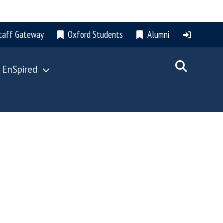
taff Gateway
Oxford Students
Alumni
 EnSpired