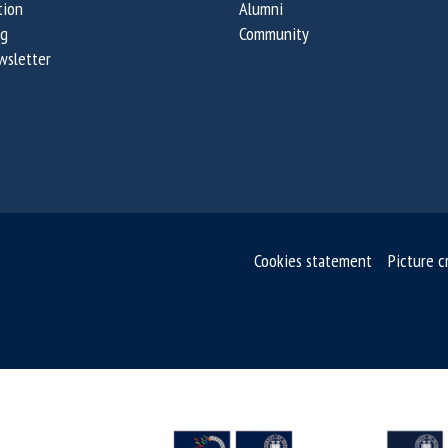
tion
Alumni
og
Community
wsletter
Cookies statement
Picture c