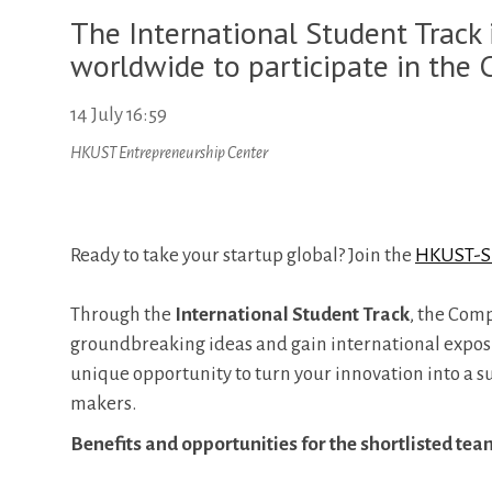
The International Student Track i
worldwide to participate in the 
14 July 16:59
HKUST Entrepreneurship Center
Ready to take your startup global? Join the
HKUST-SI
Through the
International Student Track
, the Com
groundbreaking ideas and gain international exposure
unique opportunity to turn your innovation into a 
makers.
Benefits and opportunities for the shortlisted tea