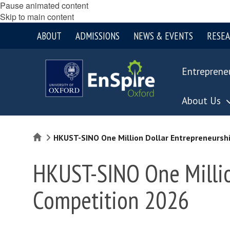
Pause animated content
Skip to main content
ABOUT
ADMISSIONS
NEWS & EVENTS
RESE
Entreprene
About Us
Home
HKUST-SINO One Million Dollar Entrepreneursh
HKUST-SINO One Millio
Competition 2026