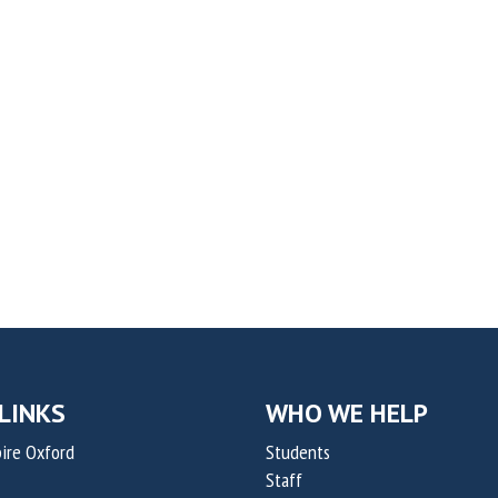
LINKS
WHO WE HELP
ire Oxford
Students
Staff