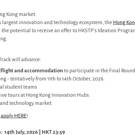
ong Kong market.
largest innovation and technology ecosystem, the
Hong Kon
h the potential to receive an offer to HKSTP’s Ideation Progr
ing.
 Track will advance:
flight and accommodation
to participate in the Final Roun
- tentatively from 11th to 14th October, 2026.
nal student teams
sive tours at Hong Kong Innovation Hubs.
n and technology market.
,
apply HERE
!
k:
14th July, 2026 | HKT 23:59