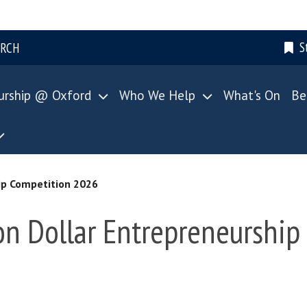
S
ARCH
urship @ Oxford
Who We Help
What's On
Be
ip Competition 2026
n Dollar Entrepreneurship