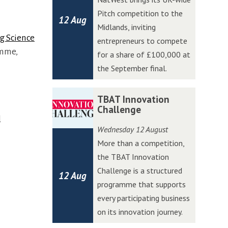
a
a
Pitch competition to the
12 Aug
t
t
Midlands, inviting
W
W
g Science
entrepreneurs to compete
e
e
amme,
for a share of £100,000 at
s
s
the September final.
t
t
A
A
T
T
TBAT Innovation
c
c
B
B
Challenge
c
c
d
A
A
Wednesday 12 August
e
e
T
T
More than a competition,
l
l
I
I
the TBAT Innovation
e
e
n
n
Challenge is a structured
r
r
12 Aug
n
n
programme that supports
a
a
o
o
every participating business
t
t
v
v
on its innovation journey.
o
o
a
a