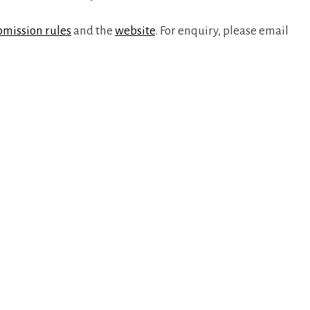
bmission rules
and the
website
. For enquiry, please email