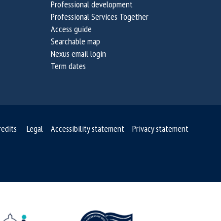
Professional development
i
i
Professional Services Together
n
n
Access guide
a
a
Searchable map
b
b
Nexus email login
i
i
Term dates
l
l
i
i
t
t
y
y
C
C
redits
Legal
Accessibility statement
Privacy statement
h
h
a
a
l
l
l
l
e
e
n
n
g
g