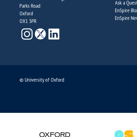
Ask a Ques
Parks Road
EnSpire Bl
Oxford
EnSpire Ne
OX1 3PR
© University of Oxford