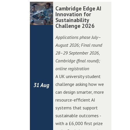
r
r
t
t
C
C
Cambridge Edge AI
P
P
i
i
a
a
Innovation for
i
i
o
o
Sustainability
m
m
t
t
Challenge 2026
n
n
b
b
c
c
C
C
r
r
Applications phase July–
h
h
h
h
i
i
August 2026; Final round
i
i
a
a
d
d
28–29 September 2026
,
n
n
l
l
g
g
Cambridge (final round);
W
W
l
l
e
e
online registration
o
o
e
e
E
E
A UK university student
l
l
n
n
d
d
challenge asking how we
31 Aug
v
v
g
g
g
g
can design smarter, more
e
e
e
e
e
e
resource-efficient AI
r
r
A
A
systems that support
h
h
I
I
sustainable outcomes -
a
a
I
I
with a £6,000 first prize
m
m