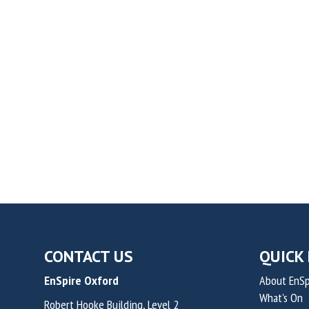
CONTACT US
QUICK 
EnSpire Oxford
About EnSp
What's On
Robert Hooke Building, Level 2