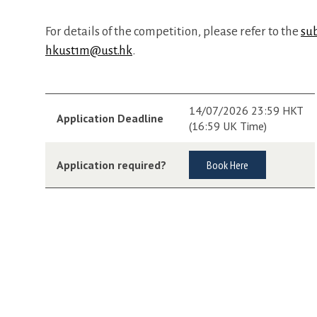
For details of the competition, please refer to the
su
hkust1m@ust.hk
.
14/07/2026 23:59 HKT
Application Deadline
(16:59 UK Time)
Application required?
Book Here