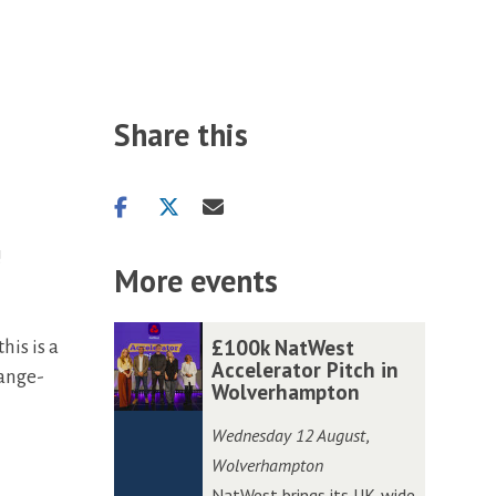
Share this
Share
Share
Share
on
on
via
!
facebook
twitter
email
More events
The
£
£
£100k NatWest
his is a
list
1
1
Accelerator Pitch in
hange-
Wolverhampton
was
0
0
updated
0
0
Wednesday 12 August
,
k
k
Wolverhampton
N
N
NatWest brings its UK-wide