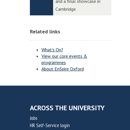
n
n
and a final showcase in
p
p
n
n
Cambridge.
t
t
o
o
o
o
v
v
n
n
Related links
a
a
t
t
i
i
What's On?
o
o
View our core events &
programmes
n
n
About EnSpire Oxford
f
f
o
o
r
r
S
S
u
u
ACROSS THE UNIVERSITY
s
s
Jobs
t
t
HR Self-Service login
a
a