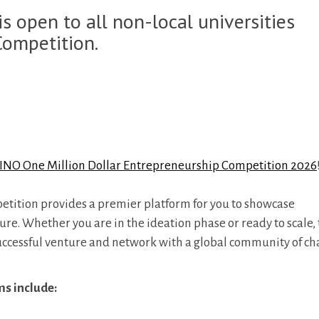
s open to all non-local universities
Competition.
NO One Million Dollar Entrepreneurship Competition 2026
petition provides a premier platform for you to showcase
. Whether you are in the ideation phase or ready to scale, t
successful venture and network with a global community of c
ms include: