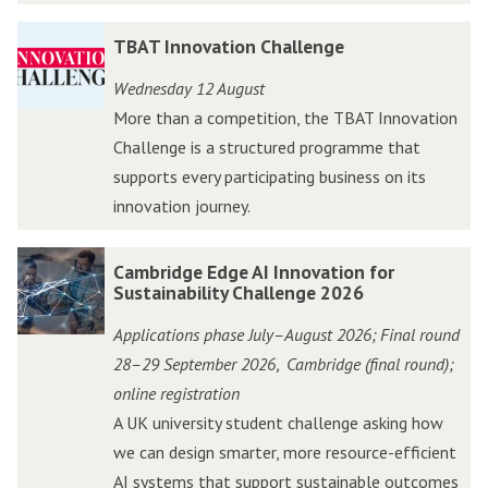
W
W
T
T
TBAT Innovation Challenge
e
e
B
B
s
s
Wednesday 12 August
A
A
t
t
More than a competition, the TBAT Innovation
T
T
A
A
Challenge is a structured programme that
I
I
c
c
supports every participating business on its
n
n
c
c
innovation journey.
n
n
e
e
o
o
l
l
C
C
Cambridge Edge AI Innovation for
v
v
e
e
a
a
Sustainability Challenge 2026
a
a
r
r
m
m
t
t
Applications phase July–August 2026; Final round
a
a
b
b
i
i
28–29 September 2026
Cambridge (final round);
,
t
t
r
r
o
o
online registration
o
o
i
i
n
n
A UK university student challenge asking how
r
r
d
d
C
C
we can design smarter, more resource-efficient
P
P
g
g
h
h
AI systems that support sustainable outcomes