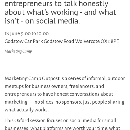
entrepreneurs to talk honestly
about what's working - and what
isn't - on social media.
18 June 9:00 to 10:00
Godstow Car Park Godstow Road Wolvercote OX2 8PE
Marketing Camp
Marketing Camp Outpost is a series of informal, outdoor
meetups for business owners, freelancers, and
entrepreneurs to have honest conversations about
marketing — no slides, no sponsors, just people sharing
what actually works.
This Oxford session focuses on social media for small
businesses: what platforms are worth your time, what