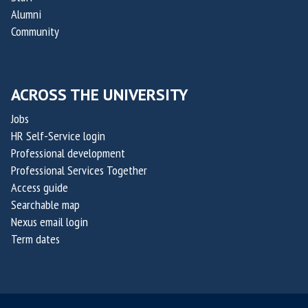
y
y
Alumni
C
C
Community
h
h
a
a
l
l
ACROSS THE UNIVERSITY
l
l
e
e
Jobs
n
n
HR Self-Service login
g
g
Professional development
e
e
Professional Services Together
Access guide
2
2
Searchable map
0
0
Nexus email login
2
2
Term dates
6
6