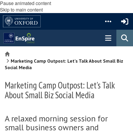
Pause animated content
Skip to main content
Home
Marketing Camp Outpost: Let's Talk About Small Biz
Social Media
Marketing Camp Outpost: Let's Talk
About Small Biz Social Media
A relaxed morning session for
small business owners and