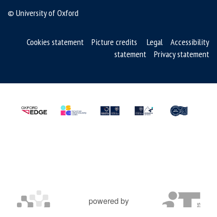
© University of Oxford
Cookies statement
Picture credits
Legal
Accessibility
statement
Privacy statement
powered by
OXFORD MOSAIC