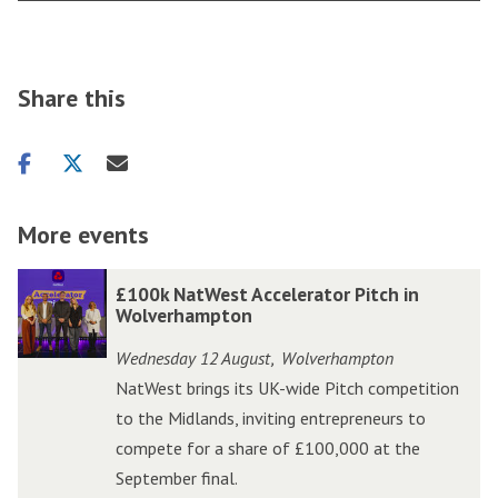
Share this
Share
Share
Share
on
on
via
facebook
twitter
email
More events
The
£
£
£100k NatWest Accelerator Pitch in
list
1
1
Wolverhampton
was
0
0
Wednesday 12 August
Wolverhampton
,
updated
0
0
NatWest brings its UK-wide Pitch competition
k
k
to the Midlands, inviting entrepreneurs to
N
N
compete for a share of £100,000 at the
a
a
September final.
t
t