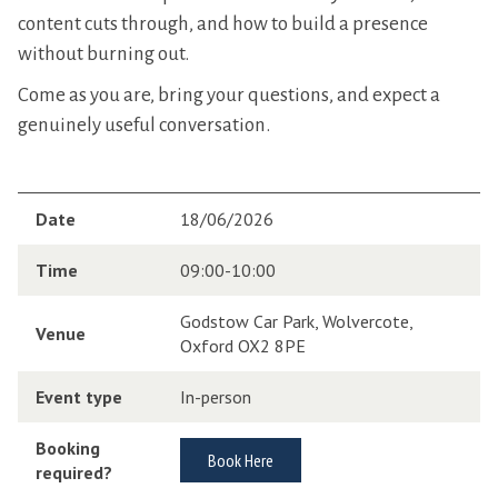
content cuts through, and how to build a presence
without burning out.
Come as you are, bring your questions, and expect a
genuinely useful conversation.
Date
18/06/2026
Time
09:00-10:00
Godstow Car Park, Wolvercote,
Venue
Oxford OX2 8PE
Event type
In-person
Booking
Book Here
required?