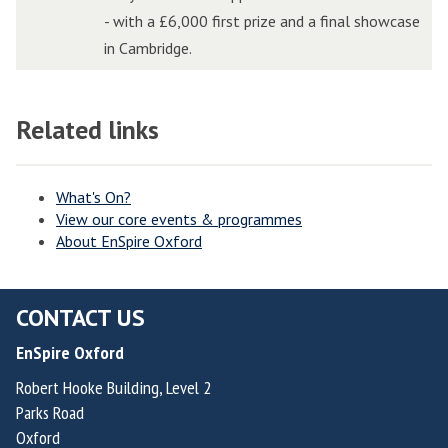
i
i
e
e
a
a
- with a £6,000 first prize and a final showcase
t
t
E
E
l
l
in Cambridge.
c
c
d
d
l
l
h
h
g
g
e
e
i
i
e
e
Related links
n
n
n
n
A
A
g
g
W
W
I
I
e
e
o
o
I
I
What's On?
View our core events & programmes
l
l
n
n
About EnSpire Oxford
v
v
n
n
e
e
o
o
r
r
v
v
CONTACT US
h
h
a
a
EnSpire Oxford
a
a
t
t
m
m
i
i
Robert Hooke Building, Level 2
Parks Road
p
p
o
o
Oxford
t
t
n
n