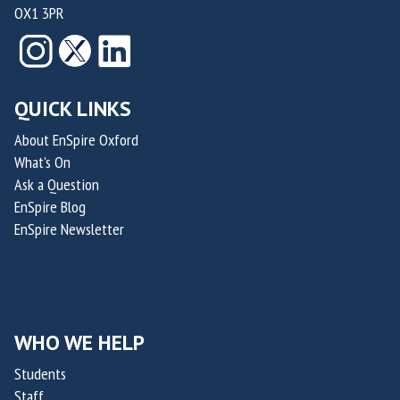
OX1 3PR
o
o
f
f
n
n
o
o
r
r
S
S
QUICK LINKS
u
u
s
s
About EnSpire Oxford
What's On
t
t
Ask a Question
a
a
EnSpire Blog
i
i
EnSpire Newsletter
n
n
a
a
b
b
i
i
l
l
WHO WE HELP
i
i
Students
t
t
Staff