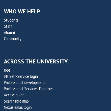
i
i
l
l
WHO WE HELP
i
i
Students
t
t
Staff
y
y
Alumni
C
C
Community
h
h
a
a
l
l
ACROSS THE UNIVERSITY
l
l
e
e
Jobs
n
n
HR Self-Service login
g
g
Professional development
e
e
Professional Services Together
Access guide
2
2
Searchable map
0
0
Nexus email login
2
2