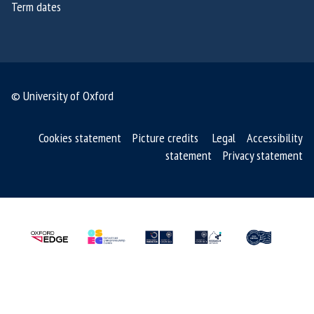
Term dates
6
6
© University of Oxford
Cookies statement
Picture credits
Legal
Accessibility
statement
Privacy statement