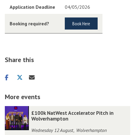
Application Deadline
04/05/2026
Booking required?
Book Here
Share this
Share
Share
Share
on
on
via
facebook
twitter
email
More events
The
£
£
£100k NatWest Accelerator Pitch in
list
1
1
Wolverhampton
was
0
0
Wednesday 12 August
Wolverhampton
,
updated
0
0