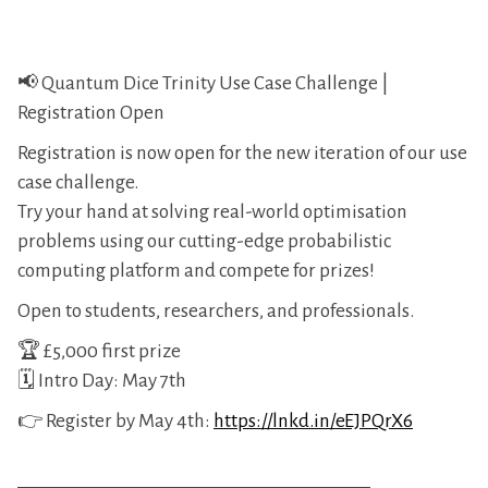
📢 Quantum Dice Trinity Use Case Challenge |
Registration Open
Registration is now open for the new iteration of our use
case challenge.
Try your hand at solving real-world optimisation
problems using our cutting-edge probabilistic
computing platform and compete for prizes!
Open to students, researchers, and professionals.
🏆 £5,000 first prize
🗓️ Intro Day: May 7th
👉 Register by May 4th:
https://lnkd.in/eEJPQrX6