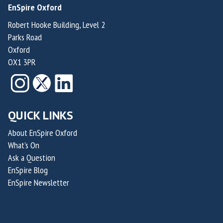
EnSpire Oxford
a
a
t
t
m
m
i
i
Robert Hooke Building, Level 2
Parks Road
p
p
o
o
Oxford
t
t
n
n
OX1 3PR
o
o
f
f
n
n
o
o
r
r
S
S
QUICK LINKS
u
u
s
s
About EnSpire Oxford
What's On
t
t
Ask a Question
a
a
EnSpire Blog
i
i
EnSpire Newsletter
n
n
a
a
b
b