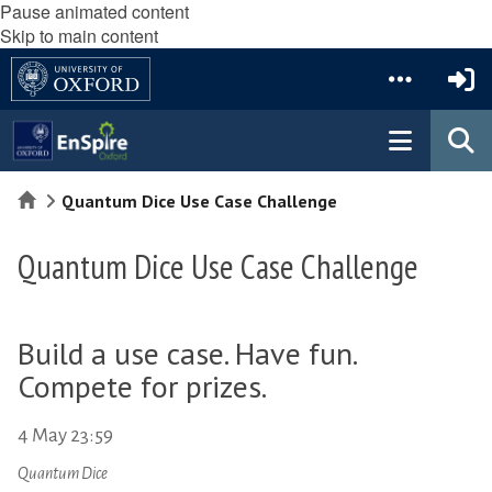
Pause animated content
Skip to main content
Home
Quantum Dice Use Case Challenge
Quantum Dice Use Case Challenge
Build a use case. Have fun.
Compete for prizes.
4 May 23:59
Quantum Dice