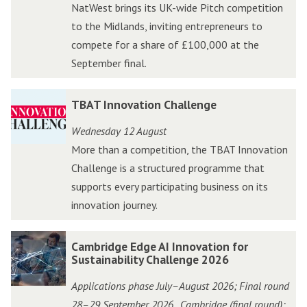
NatWest brings its UK-wide Pitch competition
k
k
to the Midlands, inviting entrepreneurs to
N
N
compete for a share of £100,000 at the
a
a
September final.
t
t
W
W
T
T
TBAT Innovation Challenge
e
e
B
B
s
s
Wednesday 12 August
A
A
t
t
More than a competition, the TBAT Innovation
T
T
A
A
Challenge is a structured programme that
I
I
c
c
supports every participating business on its
n
n
c
c
innovation journey.
n
n
e
e
o
o
l
l
C
C
Cambridge Edge AI Innovation for
v
v
e
e
a
a
Sustainability Challenge 2026
a
a
r
r
m
m
t
t
Applications phase July–August 2026; Final round
a
a
b
b
i
i
28–29 September 2026
Cambridge (final round);
,