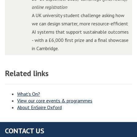
t
t
r
r
o
o
online registration
o
o
i
i
n
n
A UK university student challenge asking how
r
r
d
d
C
C
we can design smarter, more resource-efficient
P
P
g
g
h
h
AI systems that support sustainable outcomes
i
i
e
e
a
a
- with a £6,000 first prize and a final showcase
t
t
E
E
l
l
in Cambridge.
c
c
d
d
l
l
h
h
g
g
e
e
i
i
e
e
Related links
n
n
n
n
A
A
g
g
W
W
I
I
e
e
o
o
I
I
What's On?
View our core events & programmes
l
l
n
n
About EnSpire Oxford
v
v
n
n
e
e
o
o
r
r
v
v
CONTACT US
h
h
a
a