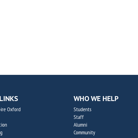
LINKS
WHO WE HELP
ire Oxford
Students
Staff
tion
Alumni
og
Community