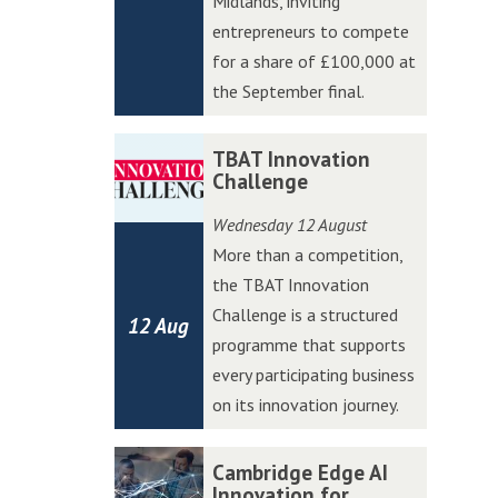
Midlands, inviting
W
W
entrepreneurs to compete
e
e
for a share of £100,000 at
s
s
the September final.
t
t
A
A
T
T
TBAT Innovation
c
c
B
B
Challenge
c
c
A
A
Wednesday 12 August
e
e
T
T
More than a competition,
l
l
I
I
the TBAT Innovation
e
e
n
n
Challenge is a structured
r
r
12 Aug
n
n
programme that supports
a
a
o
o
every participating business
t
t
v
v
on its innovation journey.
o
o
a
a
r
r
t
t
C
C
Cambridge Edge AI
P
P
i
i
a
a
Innovation for