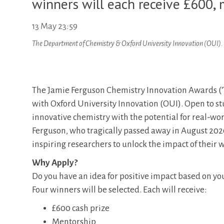
winners will each receive £600,
13 May 23:59
The Department of Chemistry & Oxford University Innovation (OUI).
The Jamie Ferguson Chemistry Innovation Awards (‘
with Oxford University Innovation (OUI). Open to s
innovative chemistry with the potential for real-wo
Ferguson, who tragically passed away in August 202
inspiring researchers to unlock the impact of their 
Why Apply?
Do you have an idea for positive impact based on yo
Four winners will be selected. Each will receive:
£600 cash prize
Mentorship