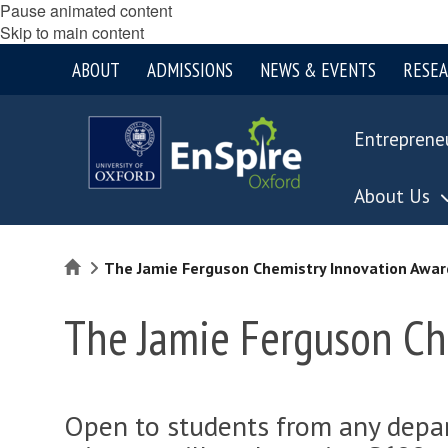
Pause animated content
Skip to main content
ABOUT
ADMISSIONS
NEWS & EVENTS
RESE
Entreprene
About Us
Home
The Jamie Ferguson Chemistry Innovation Awar
The Jamie Ferguson Ch
Open to students from any depar