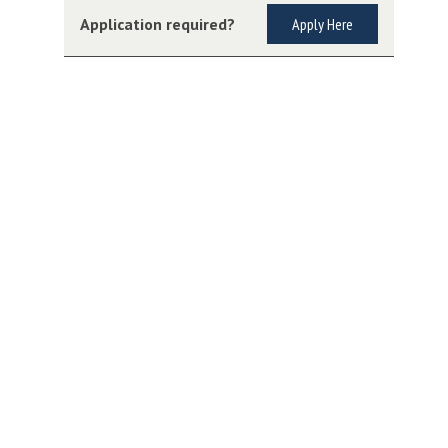
Application required?
Apply Here