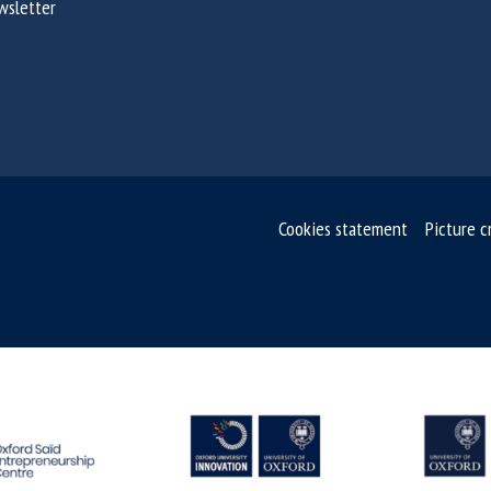
wsletter
Cookies statement
Picture c