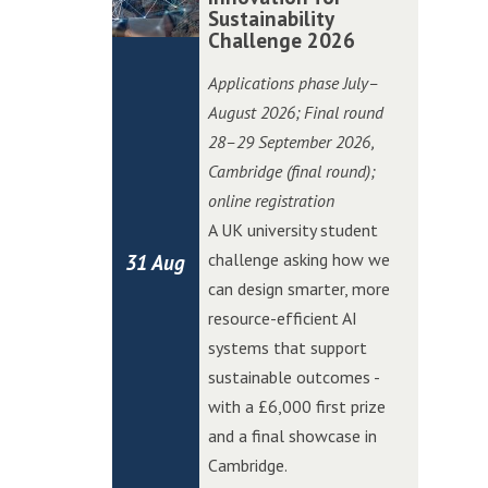
i
i
o
o
Sustainability
m
m
t
t
Challenge 2026
n
n
b
b
c
c
C
C
r
r
Applications phase July–
h
h
h
h
i
i
August 2026; Final round
i
i
a
a
d
d
28–29 September 2026
,
n
n
l
l
g
g
Cambridge (final round);
W
W
l
l
e
e
online registration
o
o
e
e
E
E
A UK university student
l
l
n
n
d
d
challenge asking how we
31 Aug
v
v
g
g
g
g
can design smarter, more
e
e
e
e
e
e
resource-efficient AI
r
r
A
A
systems that support
h
h
I
I
sustainable outcomes -
a
a
I
I
with a £6,000 first prize
m
m
n
n
and a final showcase in
p
p
n
n
Cambridge.
t
t