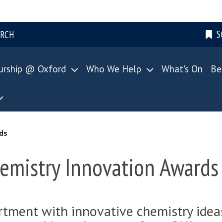
S
ARCH
urship @ Oxford
Who We Help
What's On
Be
ds
emistry Innovation Awards
tment with innovative chemistry ideas