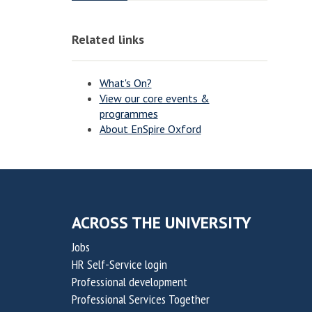
o
o
o
o
v
v
n
n
Related links
a
a
t
t
i
i
What's On?
o
o
View our core events &
programmes
n
n
About EnSpire Oxford
f
f
o
o
r
r
S
S
u
u
ACROSS THE UNIVERSITY
s
s
Jobs
t
t
HR Self-Service login
a
a
Professional development
i
i
Professional Services Together
n
n