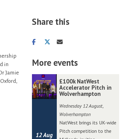
Share this
Share
Share
Share
on
on
via
nership
facebook
twitter
email
More events
d in
 Dr Jamie
The
£
£
£100k NatWest
 Oxford,
list
1
1
Accelerator Pitch in
Wolverhampton
was
0
0
updated
0
0
Wednesday 12 August
,
k
k
Wolverhampton
N
N
NatWest brings its UK-wide
a
a
Pitch competition to the
12 Aug
t
t