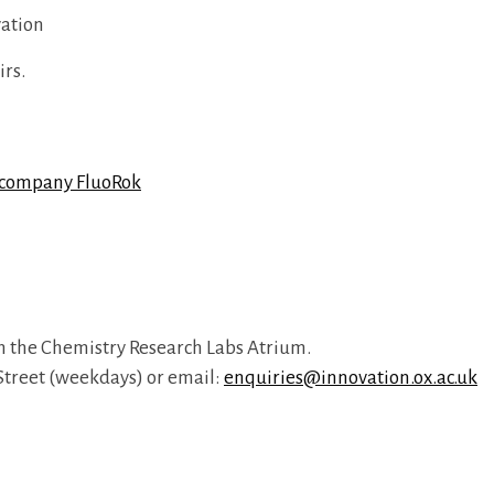
vation
irs.
t company FluoRok
n the Chemistry Research Labs Atrium.
n Street (weekdays) or email:
enquiries@innovation.ox.ac.uk