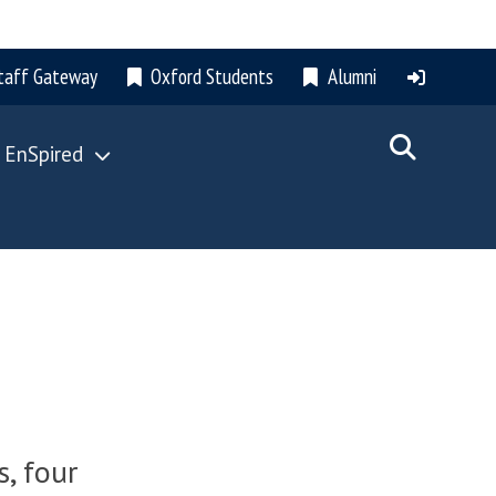
taff Gateway
Oxford Students
Alumni
 EnSpired
, four