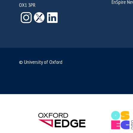
EnSpire Ne
OX1 3PR
© University of Oxford