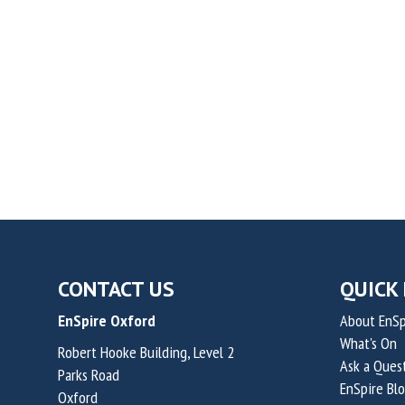
CONTACT US
QUICK 
EnSpire Oxford
About EnSp
What's On
Robert Hooke Building, Level 2
Ask a Ques
Parks Road
EnSpire Bl
Oxford