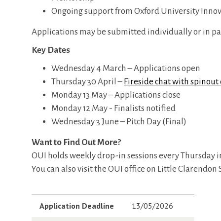
Ongoing support from Oxford University Inno
Applications may be submitted individually or in pa
Key Dates
Wednesday 4 March – Applications open
Thursday 30 April –
Fireside chat with spinou
Monday 13 May – Applications close
Monday 12 May - Finalists notified
Wednesday 3 June – Pitch Day (Final)
Want to Find Out More?
OUI holds weekly drop-in sessions every Thursday i
You can also visit the OUI office on Little Clarendo
Application Deadline
13/05/2026