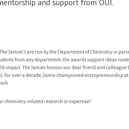
 mentorship and support from OUI.
The Jamies’) are run by the Department of Chemistry in part
tudents from any department, the awards support ideas roote
rld impact. The Jamies honour our dear friend and colleague
0. For over a decade, Jamie championed entrepreneurship at
work.
ur chemistry-related research or expertise?