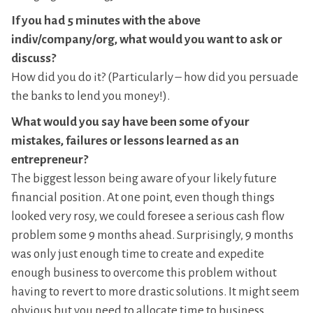
If you had 5 minutes with the above
indiv/company/org, what would you want to ask or
discuss?
How did you do it? (Particularly – how did you persuade
the banks to lend you money!).
What would you say have been some of your
mistakes, failures or lessons learned as an
entrepreneur?
The biggest lesson being aware of your likely future
financial position. At one point, even though things
looked very rosy, we could foresee a serious cash flow
problem some 9 months ahead. Surprisingly, 9 months
was only just enough time to create and expedite
enough business to overcome this problem without
having to revert to more drastic solutions. It might seem
obvious but you need to allocate time to business