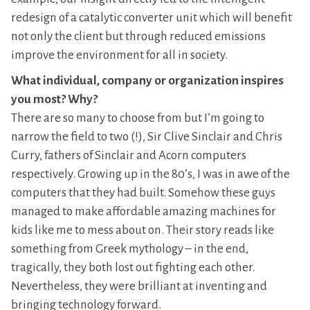
redesign of a catalytic converter unit which will benefit
not only the client but through reduced emissions
improve the environment for all in society.
What individual, company or organization inspires
you most? Why?
There are so many to choose from but I’m going to
narrow the field to two (!), Sir Clive Sinclair and Chris
Curry, fathers of Sinclair and Acorn computers
respectively. Growing up in the 80’s, I was in awe of the
computers that they had built. Somehow these guys
managed to make affordable amazing machines for
kids like me to mess about on. Their story reads like
something from Greek mythology – in the end,
tragically, they both lost out fighting each other.
Nevertheless, they were brilliant at inventing and
bringing technology forward.