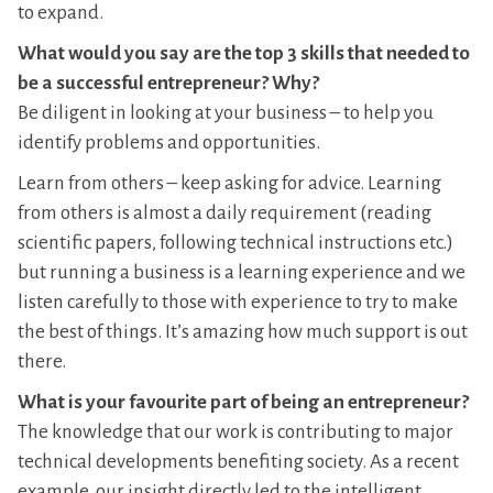
to expand.
What would you say are the top 3 skills that needed to
be a successful entrepreneur? Why?
Be diligent in looking at your business – to help you
identify problems and opportunities.
Learn from others – keep asking for advice. Learning
from others is almost a daily requirement (reading
scientific papers, following technical instructions etc.)
but running a business is a learning experience and we
listen carefully to those with experience to try to make
the best of things. It’s amazing how much support is out
there.
What is your favourite part of being an entrepreneur?
The knowledge that our work is contributing to major
technical developments benefiting society. As a recent
example, our insight directly led to the intelligent