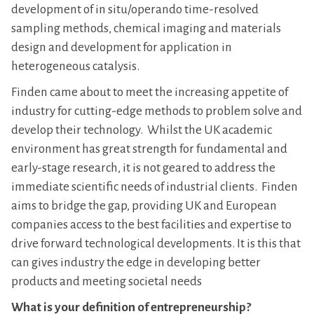
development of in situ/operando time-resolved
sampling methods, chemical imaging and materials
design and development for application in
heterogeneous catalysis.
Finden came about to meet the increasing appetite of
industry for cutting-edge methods to problem solve and
develop their technology. Whilst the UK academic
environment has great strength for fundamental and
early-stage research, it is not geared to address the
immediate scientific needs of industrial clients. Finden
aims to bridge the gap, providing UK and European
companies access to the best facilities and expertise to
drive forward technological developments. It is this that
can gives industry the edge in developing better
products and meeting societal needs
What is your definition of entrepreneurship?