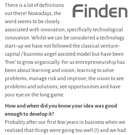
There is a lot of definitions
out there! Nowadays, the
word seems to be closely
associated with innovation, specifically technological
innovation. Whilst we can be considered a technology
start-up we have not followed the classical venture-
capital / business angel assisted model but have been
‘free’ to grow organically. For us entrepreneurship has
been about learning and vision; learning to solve
problems, manage risk and improve; the vision to see
problems and solutions, see opportunities and have
your eye on the long game.
How and when did you know your idea was good
enough to develop it?
Probably after our first few years in business when we
realised that things were going too well (!) and we had