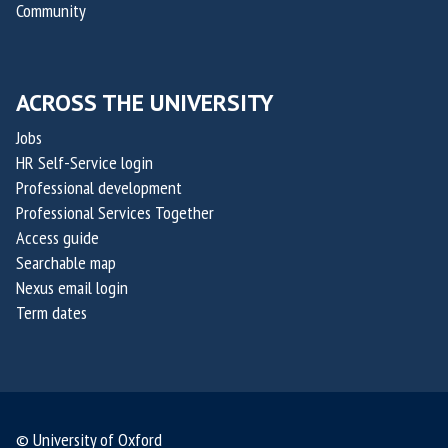
e
Community
e
a
u
r
p
t
o
t
i
f
ACROSS THE UNIVERSITY
a
c
O
k
Jobs
s
x
i
HR Self-Service login
a
s
Professional development
i
,
Professional Services Together
l
Access guide
c
i
Searchable map
o
s
Nexus email login
-
Term dates
f
o
u
n
d
© University of Oxford