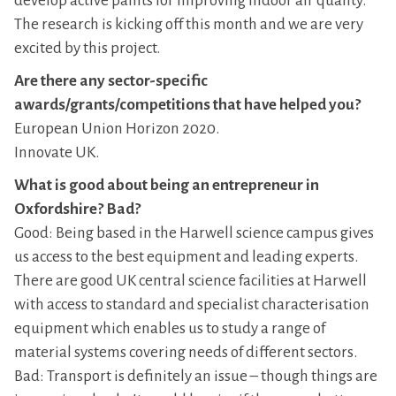
develop active paints for improving indoor air quality.
The research is kicking off this month and we are very
excited by this project.
Are there any sector-specific
awards/grants/competitions that have helped you?
European Union Horizon 2020.
Innovate UK.
What is good about being an entrepreneur in
Oxfordshire? Bad?
Good: Being based in the Harwell science campus gives
us access to the best equipment and leading experts.
There are good UK central science facilities at Harwell
with access to standard and specialist characterisation
equipment which enables us to study a range of
material systems covering needs of different sectors.
Bad: Transport is definitely an issue – though things are