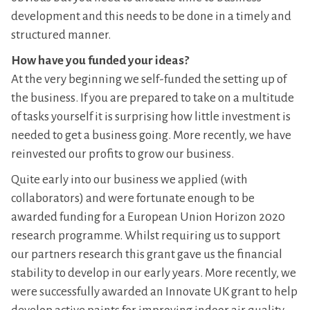
development and this needs to be done in a timely and
structured manner.
How have you funded your ideas?
At the very beginning we self-funded the setting up of
the business. If you are prepared to take on a multitude
of tasks yourself it is surprising how little investment is
needed to get a business going. More recently, we have
reinvested our profits to grow our business.
Quite early into our business we applied (with
collaborators) and were fortunate enough to be
awarded funding for a European Union Horizon 2020
research programme. Whilst requiring us to support
our partners research this grant gave us the financial
stability to develop in our early years. More recently, we
were successfully awarded an Innovate UK grant to help