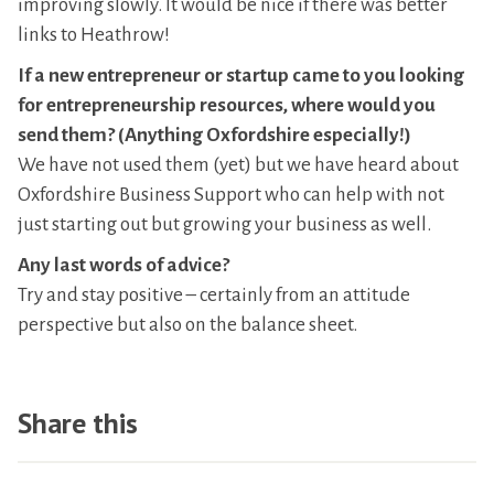
improving slowly. It would be nice if there was better
links to Heathrow!
If a new entrepreneur or startup came to you looking
for entrepreneurship resources, where would you
send them? (Anything Oxfordshire especially!)
We have not used them (yet) but we have heard about
Oxfordshire Business Support who can help with not
just starting out but growing your business as well.
Any last words of advice?
Try and stay positive – certainly from an attitude
perspective but also on the balance sheet.
Share this