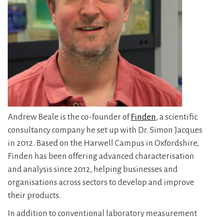
Andrew Beale is the co-founder of
Finden
, a scientific
consultancy company he set up with Dr. Simon Jacques
in 2012. Based on the Harwell Campus in Oxfordshire,
Finden has been offering advanced characterisation
and analysis since 2012, helping businesses and
organisations across sectors to develop and improve
their products.
In addition to conventional laboratory measurement