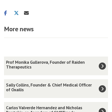
Share
Share
Share
on
on
via
facebook
twitter
email
More news
The
P
Prof Monika Gullerova, Founder of Raiden
list
r
Therapeutics
was
o
updated
f
S
Sally Collins, Founder & Chief Medical Officer
M
a
of Oxailis
o
l
n
l
C
i
Carlos Valverde Hernandez and Nicholas
y
a