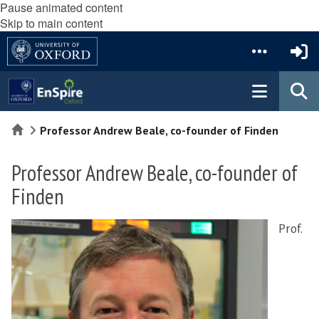
Pause animated content
Skip to main content
Home
Professor Andrew Beale, co-founder of Finden
Professor Andrew Beale, co-founder of
Finden
Prof.