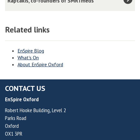
Raptakis, co-founders of SMRTmeds
k
C
r
a
o
l
G
l
o
u
Related links
l
s
l
i
V
l
n
a
EnSpire Blog
e
s
What's On
l
r
,
About EnSpire Oxford
v
o
F
e
v
o
r
a
CONTACT US
u
d
,
n
EnSpire Oxford
e
F
d
H
Robert Hooke Building, Level 2
o
e
Parks Road
e
u
r
Oxford
r
n
&
OX1 3PR
n
d