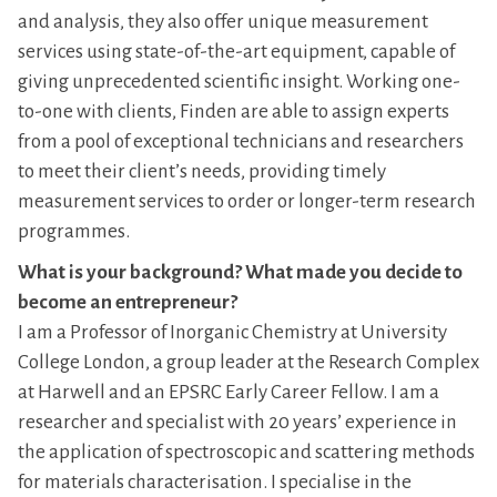
and analysis, they also offer unique measurement
services using state-of-the-art equipment, capable of
giving unprecedented scientific insight. Working one-
to-one with clients, Finden are able to assign experts
from a pool of exceptional technicians and researchers
to meet their client’s needs, providing timely
measurement services to order or longer-term research
programmes.
What is your background? What made you decide to
become an entrepreneur?
I am a Professor of Inorganic Chemistry at University
College London, a group leader at the Research Complex
at Harwell and an EPSRC Early Career Fellow. I am a
researcher and specialist with 20 years’ experience in
the application of spectroscopic and scattering methods
for materials characterisation. I specialise in the