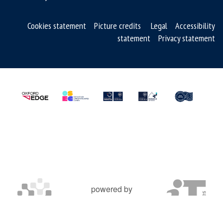
e
r
Cookies statement
Picture credits
Legal
Accessibility
s
statement
Privacy statement
o
f
S
M
R
T
m
e
d
s
powered by
OXFORD MOSAIC