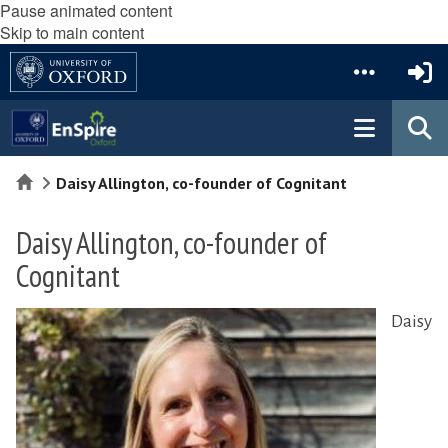
Pause animated content
Skip to main content
Home
Daisy Allington, co-founder of Cognitant
Daisy Allington, co-founder of
Cognitant
Daisy