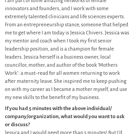
I am part of some amazing networks of female
innovators and founders, and I work with some
extremely talented clinicians and life sciences experts.
From an entrepreneurship stance, someone that helped
me to get where I am today is Jessica Chivers. Jessica was
my mentor and coach when I took my first senior
leadership position, and is a champion for female
leaders. Jessica herself is a business owner, local
councillor, mother, and author of the book ‘Mothers
Work’: a must-read for all women returning to work
after maternity leave. She inspired me to keep pushing
on with my career as I became a mother myself, and use
my new skills to the benefit of my business.
If you had 5 minutes with the above individual/
company/organization, what would you want to ask
or discuss?
Jessica and I would need more than 5 minutes! But I’d