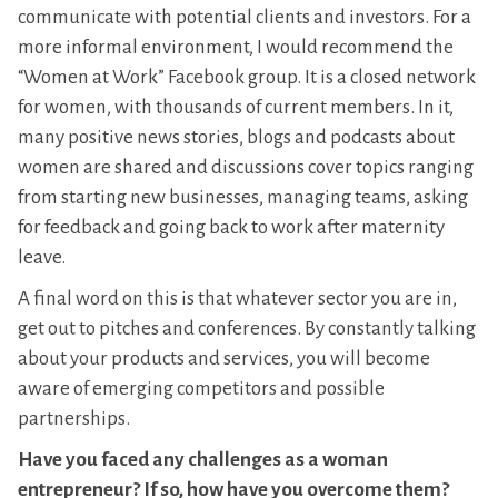
communicate with potential clients and investors. For a
more informal environment, I would recommend the
“Women at Work” Facebook group. It is a closed network
for women, with thousands of current members. In it,
many positive news stories, blogs and podcasts about
women are shared and discussions cover topics ranging
from starting new businesses, managing teams, asking
for feedback and going back to work after maternity
leave.
A final word on this is that whatever sector you are in,
get out to pitches and conferences. By constantly talking
about your products and services, you will become
aware of emerging competitors and possible
partnerships.
Have you faced any challenges as a woman
entrepreneur? If so, how have you overcome them?