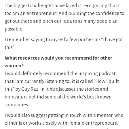
The biggest challenge I have faced is recognising that I
too am an entrepreneur! And building the confidence to
get out there and pitch our idea to as many people as
possible.
I remember saying to myself a few pitches in: “I have got
this”!
What resources would you recommend for other
women?
I would definitely recommend the inspiring podcast
that I am currently listening to; it is called “How I built
this” by Guy Raz. In it he discusses the stories and
innovators behind some of the world’s best known
companies.
I would also suggest getting in touch with a mentor, who
either is or works closely with, female entrepreneurs.