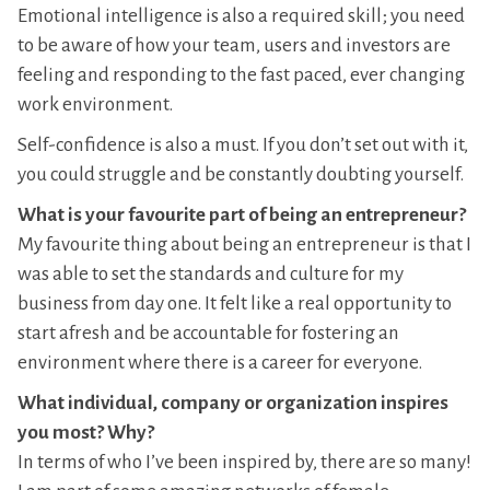
Emotional intelligence is also a required skill; you need
to be aware of how your team, users and investors are
feeling and responding to the fast paced, ever changing
work environment.
Self-confidence is also a must. If you don’t set out with it,
you could struggle and be constantly doubting yourself.
What is your favourite part of being an entrepreneur?
My favourite thing about being an entrepreneur is that I
was able to set the standards and culture for my
business from day one. It felt like a real opportunity to
start afresh and be accountable for fostering an
environment where there is a career for everyone.
What individual, company or organization inspires
you most? Why?
In terms of who I’ve been inspired by, there are so many!