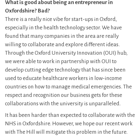
What is good about being an entrepreneur in
Oxfordshire? Bad?
There is a really nice vibe for start-ups in Oxford,
especially in the health technology sector. We have
found that many companies in the area are really
willing to collaborate and explore different ideas.
Through the Oxford University Innovation (OUI) hub,
we were able to work in partnership with OUI to
develop cutting edge technology that has since been
used to educate healthcare workers in low-income
countries on how to manage medical emergencies. The
respect and recognition our business gets for these
collaborations with the university is unparalleled.
It has been harder than expected to collaborate with the
NHS in Oxfordshire. However, we hope our recent work
with The Hill will mitigate this problem in the future.