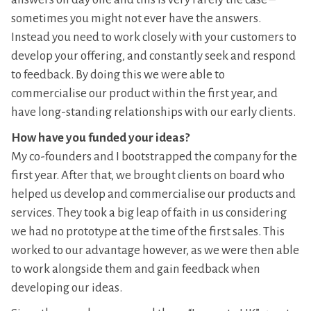
sometimes you might not ever have the answers.
Instead you need to work closely with your customers to
develop your offering, and constantly seek and respond
to feedback. By doing this we were able to
commercialise our product within the first year, and
have long-standing relationships with our early clients.
How have you funded your ideas?
My co-founders and I bootstrapped the company for the
first year. After that, we brought clients on board who
helped us develop and commercialise our products and
services. They took a big leap of faith in us considering
we had no prototype at the time of the first sales. This
worked to our advantage however, as we were then able
to work alongside them and gain feedback when
developing our ideas.