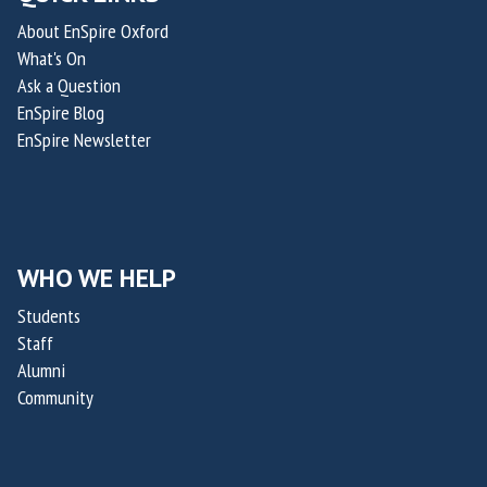
c
d
h
About EnSpire Oxford
a
N
e
What's On
l
i
r
Ask a Question
O
c
a
EnSpire Blog
f
h
p
EnSpire Newsletter
f
o
e
i
l
u
c
a
t
e
s
i
r
WHO WE HELP
R
c
o
a
s
Students
f
p
Staff
O
t
Alumni
x
a
Community
a
k
i
i
l
s