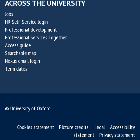
ACROSS THE UNIVERSITY
i
,
s
Jobs
c
HR Self-Service login
o
Professional development
-
Professional Services Together
f
Access guide
o
Searchable map
u
Nexus email login
n
Term dates
d
e
r
s
© University of Oxford
o
f
S
Cookies statement
Picture credits
Legal
Accessibility
M
statement
Privacy statement