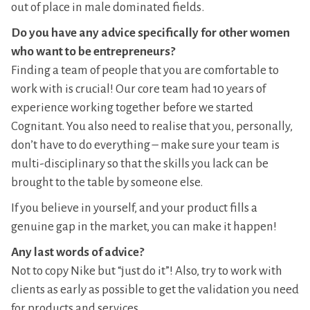
out of place in male dominated fields.
Do you have any advice specifically for other women
who want to be entrepreneurs?
Finding a team of people that you are comfortable to
work with is crucial! Our core team had 10 years of
experience working together before we started
Cognitant. You also need to realise that you, personally,
don’t have to do everything – make sure your team is
multi-disciplinary so that the skills you lack can be
brought to the table by someone else.
If you believe in yourself, and your product fills a
genuine gap in the market, you can make it happen!
Any last words of advice?
Not to copy Nike but “just do it”! Also, try to work with
clients as early as possible to get the validation you need
for products and services.