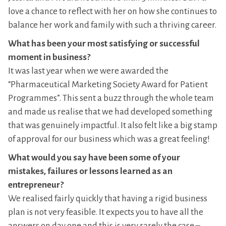
love a chance to reflect with her on how she continues to
balance her work and family with such a thriving career.
What has been your most satisfying or successful
moment in business?
It was last year when we were awarded the
“Pharmaceutical Marketing Society Award for Patient
Programmes”. This sent a buzz through the whole team
and made us realise that we had developed something
that was genuinely impactful. It also felt like a big stamp
of approval for our business which was a great feeling!
What would you say have been some of your
mistakes, failures or lessons learned as an
entrepreneur?
We realised fairly quickly that having a rigid business
plan is not very feasible. It expects you to have all the
answers on day one and this is very rarely the case –