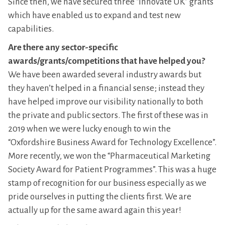
Since then, we have secured three “Innovate UK” grants
which have enabled us to expand and test new
capabilities.
Are there any sector-specific
awards/grants/competitions that have helped you?
We have been awarded several industry awards but
they haven’t helped in a financial sense; instead they
have helped improve our visibility nationally to both
the private and public sectors. The first of these was in
2019 when we were lucky enough to win the
“Oxfordshire Business Award for Technology Excellence”.
More recently, we won the “Pharmaceutical Marketing
Society Award for Patient Programmes”. This was a huge
stamp of recognition for our business especially as we
pride ourselves in putting the clients first. We are
actually up for the same award again this year!