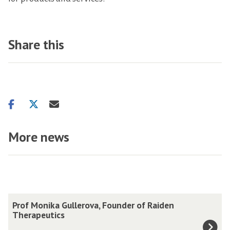
Share this
Share
Share
Share
on
on
via
facebook
twitter
email
More news
The
P
Prof Monika Gullerova, Founder of Raiden
list
r
Therapeutics
was
o