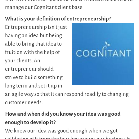
manage our Cognitant client base.
What is your definition of entrepreneurship?
Entrepreneurship isn’t just
having an idea but being
able to bring that idea to
fruition with the help of
your clients. An
entrepreneur should
strive to build something
long term and set it up in
an agile way so that it can respond readily to changing
customer needs.
How and when did you know your idea was good
enough to develop it?
We knew our idea was good enough when we got