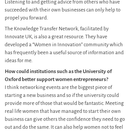
Listening to and getting advice from others who have
succeeded with their own businesses can only help to
propel you forward.
The Knowledge Transfer Network, facilitated by
Innovate UK, is also a great resource. They have
developed a “Women in Innovation” community which
has frequently been a useful source of information and
ideas for me.
How could institutions such as the University of
Oxford better support women entrepreneurs?
I think networking events are the biggest piece of
starting a new business and so if the university could
provide more of those that would be fantastic. Meeting
real life women that have managed to start their own
business can give others the confidence they need to go
out and do the same. It can also help women not to feel