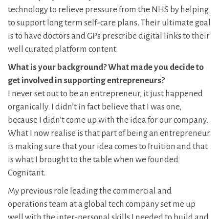
technology to relieve pressure from the NHS by helping
to support long term self-care plans. Their ultimate goal
is to have doctors and GPs prescribe digital links to their
well curated platform content.
What is your background? What made you decide to
get involved in supporting entrepreneurs?
I never set out to be an entrepreneur, it just happened
organically. I didn’t in fact believe that I was one,
because I didn’t come up with the idea for our company.
What I now realise is that part of being an entrepreneur
is making sure that your idea comes to fruition and that
is what I brought to the table when we founded
Cognitant.
My previous role leading the commercial and
operations team at a global tech company set me up
well with the inter-personal skills I needed to build and