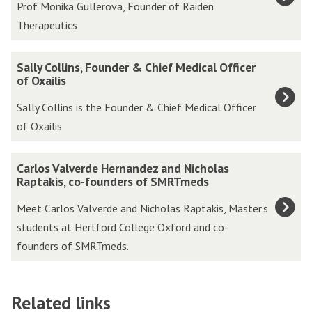
Prof Monika Gullerova, Founder of Raiden
updated
f
Therapeutics
M
o
S
Sally Collins, Founder & Chief Medical Officer
n
a
of Oxailis
i
l
Sally Collins is the Founder & Chief Medical Officer
k
l
of Oxailis
a
y
G
C
C
u
Carlos Valverde Hernandez and Nicholas
o
a
Raptakis, co-founders of SMRTmeds
l
l
r
l
Meet Carlos Valverde and Nicholas Raptakis, Master's
l
l
e
students at Hertford College Oxford and co-
i
o
r
founders of SMRTmeds.
n
s
o
s
V
v
,
a
a
Related links
F
l