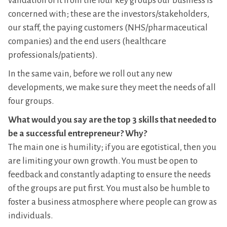
validation of it from the four key groups our business is
concerned with; these are the investors/stakeholders,
our staff, the paying customers (NHS/pharmaceutical
companies) and the end users (healthcare
professionals/patients).
In the same vain, before we roll out any new
developments, we make sure they meet the needs of all
four groups.
What would you say are the top 3 skills that needed to
be a successful entrepreneur? Why?
The main one is humility; if you are egotistical, then you
are limiting your own growth. You must be open to
feedback and constantly adapting to ensure the needs
of the groups are put first. You must also be humble to
foster a business atmosphere where people can grow as
individuals.