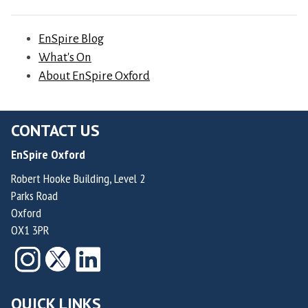
,
o
v
F
u
e
EnSpire Blog
o
n
r
What's On
u
d
d
About EnSpire Oxford
n
e
e
d
r
H
e
&
CONTACT US
e
r
C
r
o
EnSpire Oxford
h
n
f
Robert Hooke Building, Level 2
i
a
R
Parks Road
e
n
a
Oxford
f
d
i
OX1 3PR
M
e
d
e
z
e
d
a
n
i
n
QUICK LINKS
T