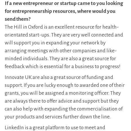
If a new entrepreneur or startup came to you looking
for entrepreneurship resources, where would you
send them?
The Hill in Oxford is an excellent resource for health-
orientated start-ups. They are very well connected and
will support you in expanding your network by
arranging meetings with other companies and like-
minded individuals. They are also a great source for
feedback which is essential for a business to progress!
Innovate UK are also a great source of funding and
support. If you are lucky enough to awarded one of their
grants, you will be assigned a monitoring officer. They
are always there to offer advice and support but they
can also help with expanding the commercialisation of
your products and services further down the line.
LinkedIn is a great platform to use to meet and