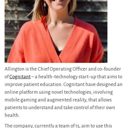
Allington is the Chief Operating Officer and co-founder
of
Cognitant
– a health-technology start-up that aims to
improve patient education. Cognitant have designed an
online platform using novel technologies, involving
mobile gaming and augmented reality, that allows
patients to understand and take control of their own
health.
The company, currently a team of 15, aim to use this