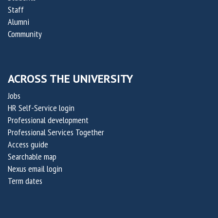
f
p
Staff
O
t
Alumni
x
a
Community
a
k
i
i
l
s
ACROSS THE UNIVERSITY
i
,
s
Jobs
c
HR Self-Service login
o
Professional development
-
Professional Services Together
f
Access guide
o
Searchable map
u
Nexus email login
n
Term dates
d
e
r