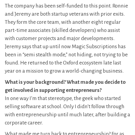
The company has been self-funded to this point. Ronnie
and Jeremy are both startup veterans with prior exits.
They form the core team, with another eight regular
part-time associates (skilled developers) who assist
with customer projects and major developments.
Jeremy says that up until now Magic Subscriptions has
been in “semi stealth mode,” not hiding, not trying to be
found. He returned to the Oxford ecosystem late last
year on a mission to grow a world-changing business.
What is your background? What made you decide to
get involved in supporting entrepreneurs?
In one way I’m that stereotype, the geek who started
selling software at school. Only I didn’t follow through
with entrepreneurship until much later, after building a
corporate career.
What made me turn back to entrepreneurship? For as