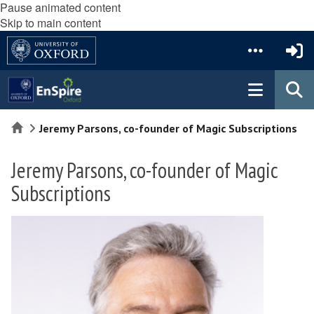
Pause animated content
Skip to main content
Home
Jeremy Parsons, co-founder of Magic Subscriptions
Jeremy Parsons, co-founder of Magic
Subscriptions