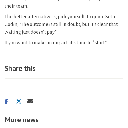
their team.
The better alternative is, pick yourself. To quote Seth
Godin, “The outcome is still in doubt, but it’s clear that
waiting just doesn’t pay.”
If you want to make an impact, it’s time to *start*.
Share this
Share
Share
Share
on
on
via
facebook
twitter
email
More news