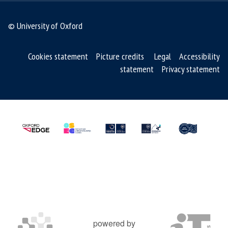
s
© University of Oxford
o
f
S
Cookies statement
Picture credits
Legal
Accessibility
M
statement
Privacy statement
R
T
m
e
d
s
powered by