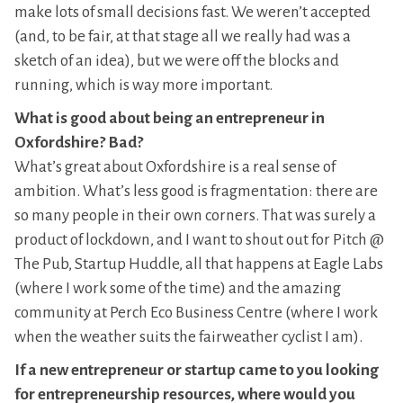
make lots of small decisions fast. We weren’t accepted
(and, to be fair, at that stage all we really had was a
sketch of an idea), but we were off the blocks and
running, which is way more important.
What is good about being an entrepreneur in
Oxfordshire? Bad?
What’s great about Oxfordshire is a real sense of
ambition. What’s less good is fragmentation: there are
so many people in their own corners. That was surely a
product of lockdown, and I want to shout out for Pitch @
The Pub, Startup Huddle, all that happens at Eagle Labs
(where I work some of the time) and the amazing
community at Perch Eco Business Centre (where I work
when the weather suits the fairweather cyclist I am).
If a new entrepreneur or startup came to you looking
for entrepreneurship resources, where would you