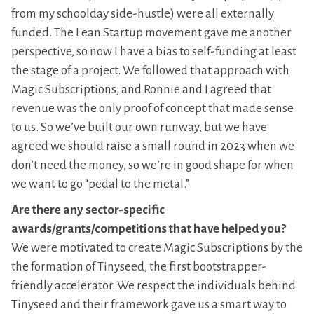
from my schoolday side-hustle) were all externally
funded. The Lean Startup movement gave me another
perspective, so now I have a bias to self-funding at least
the stage of a project. We followed that approach with
Magic Subscriptions, and Ronnie and I agreed that
revenue was the only proof of concept that made sense
to us. So we’ve built our own runway, but we have
agreed we should raise a small round in 2023 when we
don’t need the money, so we’re in good shape for when
we want to go “pedal to the metal.”
Are there any sector-specific
awards/grants/competitions that have helped you?
We were motivated to create Magic Subscriptions by the
the formation of Tinyseed, the first bootstrapper-
friendly accelerator. We respect the individuals behind
Tinyseed and their framework gave us a smart way to