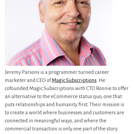
Jeremy Parsons is a programmer turned career
marketer and CEO of
Magic Subscriptions
. He
cofounded Magic Subscriptions with CTO Ronnie to offer
an alternative to the eCommerce status quo, one that
puts relationships and humanity first. Their mission is
to create a world where businesses and customers are
connected in meaningful ways, and where the
commercial transaction is only one part of the story.