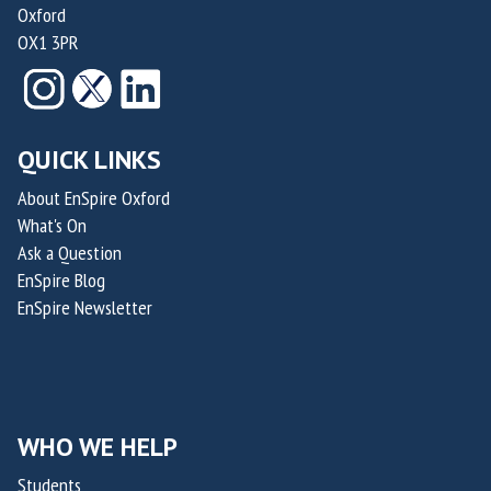
n
a
Oxford
f
d
i
OX1 3PR
M
e
d
e
z
e
d
a
n
i
n
QUICK LINKS
T
c
d
h
About EnSpire Oxford
a
N
e
What's On
l
i
r
Ask a Question
O
c
a
EnSpire Blog
f
h
p
EnSpire Newsletter
f
o
e
i
l
u
c
a
t
e
s
i
r
WHO WE HELP
R
c
o
a
s
Students