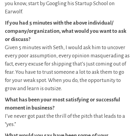
you know, start by Googling his Startup School on
Earwolf.
If you had 5 minutes with the above individual/
company/organization, what would you want to ask
or discuss?
Given 5 minutes with Seth, I would ask him to uncover
every poor assumption, every opinion masquerading as
fact, every excuse for shipping that’s just coming out of
fear. You have to trust someone a lot to ask them to go
for your weak spot. When you do, the opportunity to
grow and learn is outsize.
What has been your most satisfying or successful
moment in business?
I’ve never got past the thrill of the pitch that leads to a
“yes.”
What would you say have been some of your