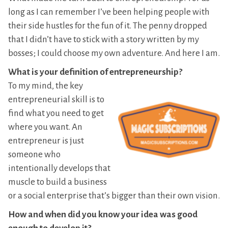
long as I can remember I’ve been helping people with
their side hustles for the fun of it. The penny dropped
that I didn’t have to stick with a story written by my
bosses; I could choose my own adventure. And here I am.
What is your definition of entrepreneurship?
To my mind, the key
entrepreneurial skill is to
find what you need to get
where you want. An
entrepreneur is just
someone who
intentionally develops that
muscle to build a business
or a social enterprise that’s bigger than their own vision.
How and when did you know your idea was good