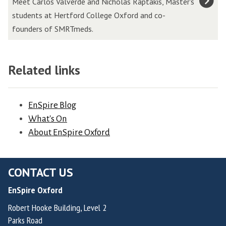
Meet Carlos Valverde and Nicholas Raptakis, Master's
l
l
e
students at Hertford College Oxford and co-
i
o
r
founders of SMRTmeds.
n
s
o
s
V
v
,
a
a
Related links
F
l
,
o
v
F
u
e
EnSpire Blog
o
n
r
What's On
u
d
d
About EnSpire Oxford
n
e
e
d
r
H
e
&
CONTACT US
e
r
C
r
o
EnSpire Oxford
h
n
f
Robert Hooke Building, Level 2
i
a
R
Parks Road
e