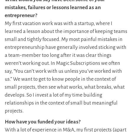
mistakes, failures or lessons learned as an
entrepreneur?
My first vacation work was with a startup, where I
learned a lesson about the importance of keeping teams
small and tightly focused. My most painful mistakes in
entrepreneurship have generally involved sticking with
a team-member too long after it was clear things
weren’t working out. In Magic Subscriptions we often
say, “You can’t work with us unless you’ve worked with
us.” We want to get to know people in the context of
small projects, then see what works, what breaks, what
develops. So I invest a lot of my time building
relationships in the context of small but meaningful
projects.
How have you funded your ideas?
With a lot of experience in M&A, my first projects (apart