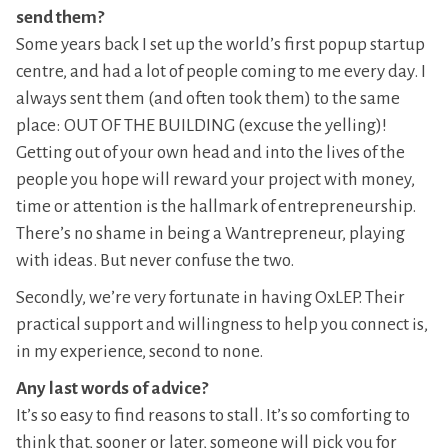
send them?
Some years back I set up the world’s first popup startup
centre, and had a lot of people coming to me every day. I
always sent them (and often took them) to the same
place: OUT OF THE BUILDING (excuse the yelling)!
Getting out of your own head and into the lives of the
people you hope will reward your project with money,
time or attention is the hallmark of entrepreneurship.
There’s no shame in being a Wantrepreneur, playing
with ideas. But never confuse the two.
Secondly, we’re very fortunate in having OxLEP. Their
practical support and willingness to help you connect is,
in my experience, second to none.
Any last words of advice?
It’s so easy to find reasons to stall. It’s so comforting to
think that, sooner or later, someone will pick you for