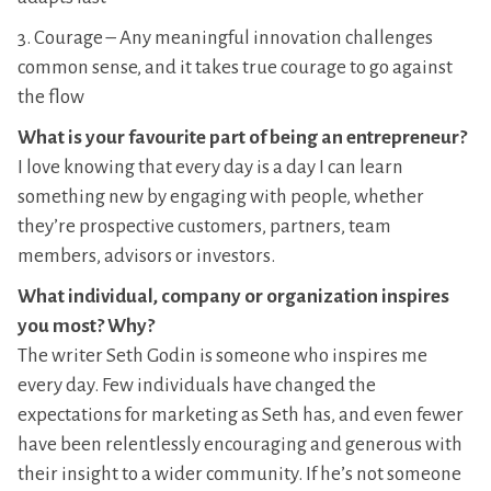
3. Courage – Any meaningful innovation challenges
common sense, and it takes true courage to go against
the flow
What is your favourite part of being an entrepreneur?
I love knowing that every day is a day I can learn
something new by engaging with people, whether
they’re prospective customers, partners, team
members, advisors or investors.
What individual, company or organization inspires
you most? Why?
The writer Seth Godin is someone who inspires me
every day. Few individuals have changed the
expectations for marketing as Seth has, and even fewer
have been relentlessly encouraging and generous with
their insight to a wider community. If he’s not someone