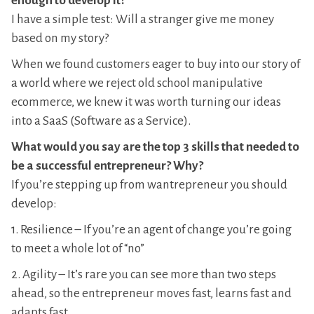
enough to develop it?
I have a simple test: Will a stranger give me money
based on my story?
When we found customers eager to buy into our story of
a world where we reject old school manipulative
ecommerce, we knew it was worth turning our ideas
into a SaaS (Software as a Service).
What would you say are the top 3 skills that needed to
be a successful entrepreneur? Why?
If you’re stepping up from wantrepreneur you should
develop:
1. Resilience – If you’re an agent of change you’re going
to meet a whole lot of “no”
2. Agility – It’s rare you can see more than two steps
ahead, so the entrepreneur moves fast, learns fast and
adapts fast