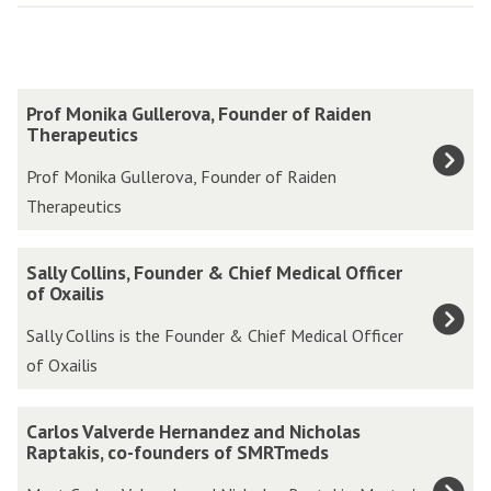
The
P
Prof Monika Gullerova, Founder of Raiden
list
r
Therapeutics
was
o
Prof Monika Gullerova, Founder of Raiden
updated
f
Therapeutics
M
o
S
Sally Collins, Founder & Chief Medical Officer
n
a
of Oxailis
i
l
Sally Collins is the Founder & Chief Medical Officer
k
l
of Oxailis
a
y
G
C
C
u
Carlos Valverde Hernandez and Nicholas
o
a
Raptakis, co-founders of SMRTmeds
l
l
r
l