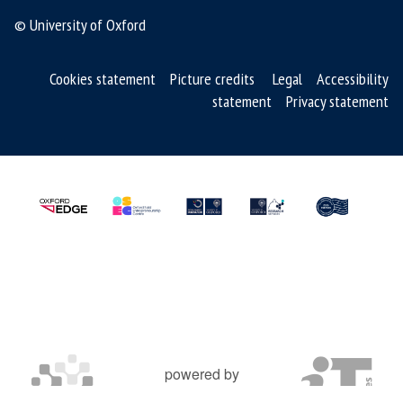
© University of Oxford
o
f
S
Cookies statement
Picture credits
Legal
Accessibility
M
statement
Privacy statement
R
T
m
e
d
s
powered by
OXFORD MOSAIC