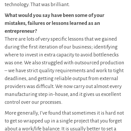
technology. That was brilliant.
What would you say have been some of your
mistakes, failures or lessons learned as an
entrepreneur?
There are lots of very specific lessons that we gained
during the first iteration of our business; identifying
where to invest in extra capacity to avoid bottlenecks
was one. We also struggled with outsourced production
– we have strict quality requirements and work to tight
deadlines, and getting reliable output from external
providers was difficult. We now carry out almost every
manufacturing step in-house, and it gives us excellent
control over our processes.
More generally, I’ve found that sometimes it is hard not
to get so wrapped up in a single project that you forget
about a work/life balance. It is usually better to set a