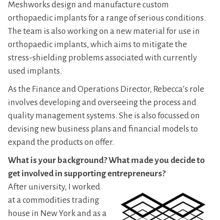
Meshworks design and manufacture custom
orthopaedic implants for a range of serious conditions.
The team is also working on a new material for use in
orthopaedic implants, which aims to mitigate the
stress-shielding problems associated with currently
used implants.
As the Finance and Operations Director, Rebecca’s role
involves developing and overseeing the process and
quality management systems. She is also focussed on
devising new business plans and financial models to
expand the products on offer.
What is your background? What made you decide to
get involved in supporting entrepreneurs?
After university, I worked
at a commodities trading
house in New York and as a