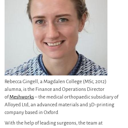
Rebecca Gingell, a Magdalen College (MSc, 2012)
alumna, is the Finance and Operations Director
of
Meshworks
– the medical orthopaedic subsidiary of
Alloyed Ltd, an advanced materials and 3D-printing
company based in Oxford
With the help of leading surgeons, the team at