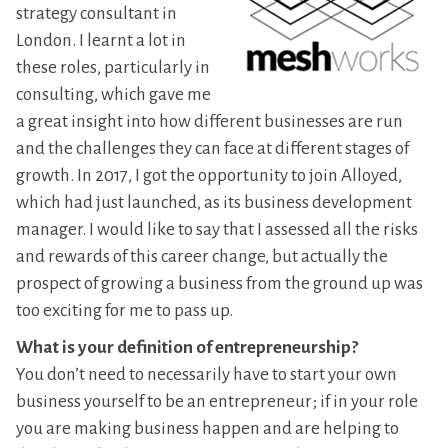
strategy consultant in
London. I learnt a lot in
these roles, particularly in
consulting, which gave me
a great insight into how different businesses are run
and the challenges they can face at different stages of
growth. In 2017, I got the opportunity to join Alloyed,
which had just launched, as its business development
manager. I would like to say that I assessed all the risks
and rewards of this career change, but actually the
prospect of growing a business from the ground up was
too exciting for me to pass up.
What is your definition of entrepreneurship?
You don’t need to necessarily have to start your own
business yourself to be an entrepreneur; if in your role
you are making business happen and are helping to