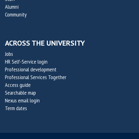
O
t
Alumni
x
a
Community
a
k
i
i
l
s
ACROSS THE UNIVERSITY
i
,
s
Jobs
c
HR Self-Service login
o
Professional development
-
Professional Services Together
f
Access guide
o
Searchable map
u
Nexus email login
n
Term dates
d
e
r
s