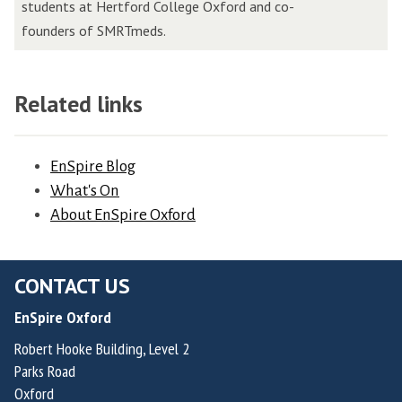
e
students at Hertford College Oxford and co-
i
o
r
founders of SMRTmeds.
n
s
o
s
V
v
,
a
a
Related links
F
l
,
o
v
F
u
e
EnSpire Blog
o
n
r
What's On
u
d
d
About EnSpire Oxford
n
e
e
d
r
H
e
&
CONTACT US
e
r
C
r
o
EnSpire Oxford
h
n
f
Robert Hooke Building, Level 2
i
a
R
Parks Road
e
n
a
Oxford
f