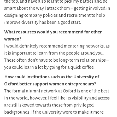
the top, and have also learnt to pick my battles and be
smart about the way I attack them – getting involved in
designing company policies and recruitment to help
improve diversity has been a good start.
What resources would you recommend for other
women?
I would definitely recommend mentoring networks, as
it is important to learn from the people around you.
These often don’t have to be long-term relationships –
you could learn a lot by going for a quick coffee.
How could institutions such as the University of
Oxford better support women entrepreneurs?
The formal alumni network at Oxford is one of the best
in the world; however, I feel like its visibility and access
are still skewed towards those from privileged
backgrounds. If the university were to make it more