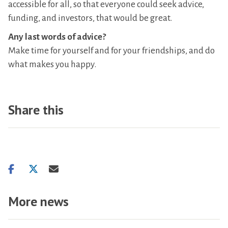
accessible for all, so that everyone could seek advice,
funding, and investors, that would be great.
Any last words of advice?
Make time for yourself and for your friendships, and do
what makes you happy.
Share this
Share
Share
Share
on
on
via
facebook
twitter
email
More news