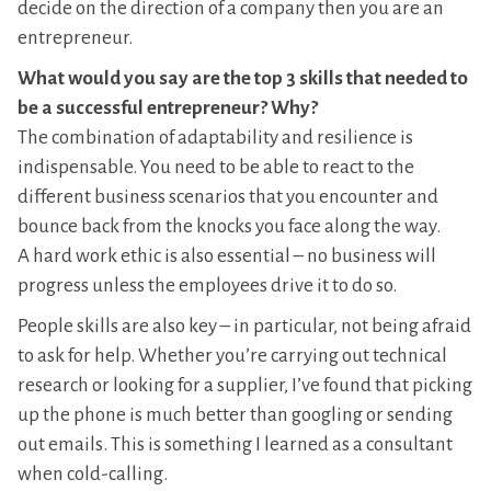
decide on the direction of a company then you are an
entrepreneur.
What would you say are the top 3 skills that needed to
be a successful entrepreneur? Why?
The combination of adaptability and resilience is
indispensable. You need to be able to react to the
different business scenarios that you encounter and
bounce back from the knocks you face along the way.
A hard work ethic is also essential – no business will
progress unless the employees drive it to do so.
People skills are also key – in particular, not being afraid
to ask for help. Whether you’re carrying out technical
research or looking for a supplier, I’ve found that picking
up the phone is much better than googling or sending
out emails. This is something I learned as a consultant
when cold-calling.