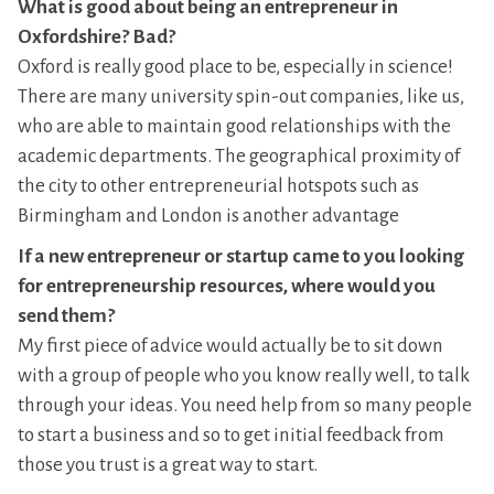
What is good about being an entrepreneur in
Oxfordshire? Bad?
Oxford is really good place to be, especially in science!
There are many university spin-out companies, like us,
who are able to maintain good relationships with the
academic departments. The geographical proximity of
the city to other entrepreneurial hotspots such as
Birmingham and London is another advantage
If a new entrepreneur or startup came to you looking
for entrepreneurship resources, where would you
send them?
My first piece of advice would actually be to sit down
with a group of people who you know really well, to talk
through your ideas. You need help from so many people
to start a business and so to get initial feedback from
those you trust is a great way to start.