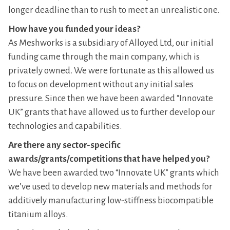
longer deadline than to rush to meet an unrealistic one.
How have you funded your ideas?
As Meshworks is a subsidiary of Alloyed Ltd, our initial
funding came through the main company, which is
privately owned. We were fortunate as this allowed us
to focus on development without any initial sales
pressure. Since then we have been awarded “Innovate
UK” grants that have allowed us to further develop our
technologies and capabilities.
Are there any sector-specific
awards/grants/competitions that have helped you?
We have been awarded two “Innovate UK” grants which
we’ve used to develop new materials and methods for
additively manufacturing low-stiffness biocompatible
titanium alloys.