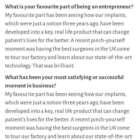
What is your favourite part of being an entrepreneur?
My favourite part has been seeing how our implants,
which were just a notion three years ago, have been
developed into a key, real life product that can change
patient’s lives for the better. A recent pinch-yourself
moment was having the best surgeons in the UK come
to tour our factory and learn about our state-of-the-art
technology. That was brilliant.
What has been your most satisfying or successful
moment in business?
My favourite part has been seeing how our implants,
which were just a notion three years ago, have been
developed into a key, real life product that can change
patient’s lives for the better. A recent pinch-yourself
moment was having the best surgeons in the UK come
to tour our factory and learn about our state-of-the-art