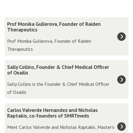
The
P
Prof Monika Gullerova, Founder of Raiden
list
r
Therapeutics
was
o
Prof Monika Gullerova, Founder of Raiden
updated
f
Therapeutics
M
o
S
Sally Collins, Founder & Chief Medical Officer
n
a
of Oxailis
i
l
Sally Collins is the Founder & Chief Medical Officer
k
l
of Oxailis
a
y
G
C
C
u
Carlos Valverde Hernandez and Nicholas
o
a
Raptakis, co-founders of SMRTmeds
l
l
r
l
Meet Carlos Valverde and Nicholas Raptakis, Master's
l
l