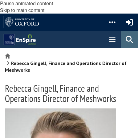
Pause animated content
Skip to main content
Home
Rebecca Gingell, Finance and Operations Director of
Meshworks
Rebecca Gingell, Finance and
Operations Director of Meshworks