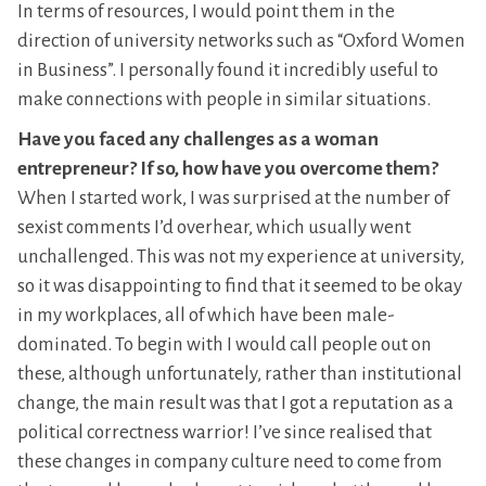
In terms of resources, I would point them in the
direction of university networks such as “Oxford Women
in Business”. I personally found it incredibly useful to
make connections with people in similar situations.
Have you faced any challenges as a woman
entrepreneur? If so, how have you overcome them?
When I started work, I was surprised at the number of
sexist comments I’d overhear, which usually went
unchallenged. This was not my experience at university,
so it was disappointing to find that it seemed to be okay
in my workplaces, all of which have been male-
dominated. To begin with I would call people out on
these, although unfortunately, rather than institutional
change, the main result was that I got a reputation as a
political correctness warrior! I’ve since realised that
these changes in company culture need to come from