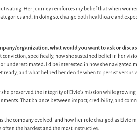
motivating. Her journey reinforces my belief that when wome
 categories and, in doing so, change both healthcare and expec
company/organization, what would you want to ask or discus
t conviction, specifically, how she sustained belief in her visi
 or underestimated. I’d be interested in how she navigated
et ready, and what helped her decide when to persist versus 
w she preserved the integrity of Elvie’s mission while growing
onments. That balance between impact, credibility, and com
p as the company evolved, and how her role changed as Elvie 
e often the hardest and the most instructive.