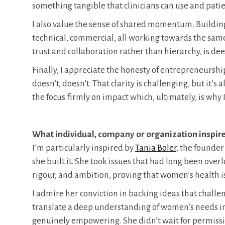
something tangible that clinicians can use and patie
I also value the sense of shared momentum. Building 
technical, commercial, all working towards the sam
trust and collaboration rather than hierarchy, is de
Finally, I appreciate the honesty of entrepreneursh
doesn’t, doesn’t. That clarity is challenging, but it’
the focus firmly on impact which, ultimately, is why 
What individual, company or organization inspir
I’m particularly inspired by
Tania Boler
, the founder
she built it. She took issues that had long been ove
rigour, and ambition, proving that women’s health is
I admire her conviction in backing ideas that chall
translate a deep understanding of women’s needs int
genuinely empowering. She didn’t wait for permissi