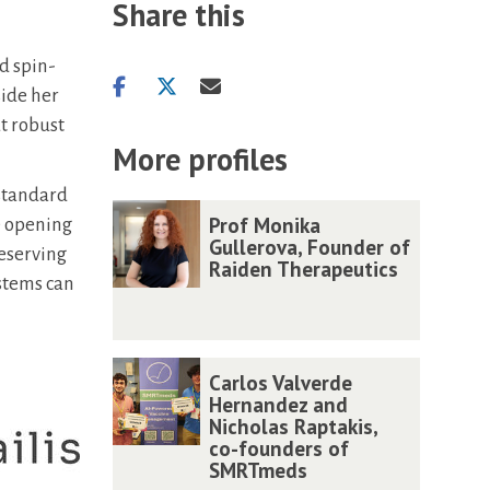
Share this
rd spin-
Share
Share
Share
side her
on
on
via
at robust
facebook
twitter
email
More profiles
 standard
The
P
P
Prof Monika
e opening
list
r
r
Gullerova, Founder of
reserving
Raiden Therapeutics
was
o
o
ystems can
updated
f
f
M
M
o
o
C
C
Carlos Valverde
n
n
a
a
Hernandez and
i
i
Nicholas Raptakis,
r
r
co-founders of
k
k
l
l
SMRTmeds
a
a
o
o