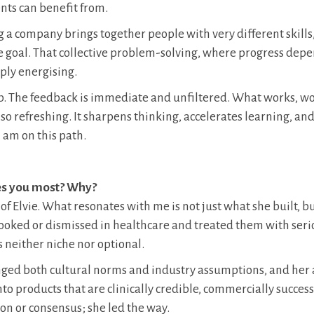
nts can benefit from.
a company brings together people with very different skills, 
e goal. That collective problem-solving, where progress dep
eply energising.
ip. The feedback is immediate and unfiltered. What works, w
s also refreshing. It sharpens thinking, accelerates learning, an
I am on this path.
es you most? Why?
 of Elvie. What resonates with me is not just what she built, 
rlooked or dismissed in healthcare and treated them with ser
 neither niche nor optional.
enged both cultural norms and industry assumptions, and her a
o products that are clinically credible, commercially success
on or consensus; she led the way.