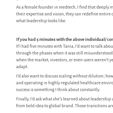
As a female founder in medtech, I find that deeply 
their expertise and vision, they can redefine entire
what leadership looks like.
If you had 5 minutes with the above individual/ 
If I had five minutes with Tania, I’d want to talk abou
through the phases when it was still misunderstood
when the market, investors, or even users weren’t y
adapt.
I’d also want to discuss scaling without dilution; ho
and operating in highly regulated healthcare envir
success is something I think about constantly.
Finally, I’d ask what she’s learned about leadershi
from bold idea to global brand. Those transitions ar