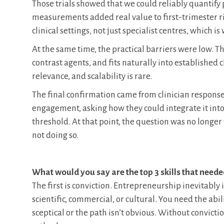
Those trials showed that we could reliably quantify
measurements added real value to first-trimester r
clinical settings, not just specialist centres, which 
At the same time, the practical barriers were low. 
contrast agents, and fits naturally into established 
relevance, and scalability is rare.
The final confirmation came from clinician respon
engagement, asking how they could integrate it into
threshold. At that point, the question was no longe
not doing so.
What would you say are the top 3 skills that need
The first is conviction. Entrepreneurship inevitably 
scientific, commercial, or cultural. You need the abil
sceptical or the path isn’t obvious. Without convict