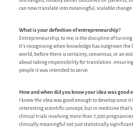
unchanged, notably better outcomes for patients, but
can now translate into meaningful, scalable change 
What is your definition of entrepreneurship?
Entrepreneurship, to me, is the discipline of turning
It’s recognising when knowledge has outgrown the lab
world, before there is certainty, consensus, or an es
about taking responsibility for translation: ensurin
people it was intended to serve.
How and when did you know your idea was good en
I knew the idea was good enough to develop once it had
interesting scientific concept, but in medicine th
clinical trials involving more than 7,500 pregnancies
clinically meaningful not just statistically significant