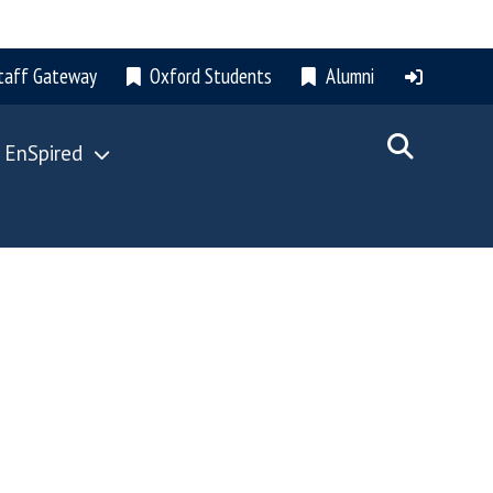
taff Gateway
Oxford Students
Alumni
 EnSpired