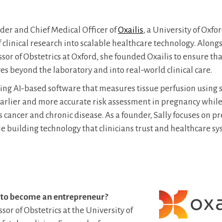
nder and Chief Medical Officer of
Oxailis
, a University of Oxfo
f clinical research into scalable healthcare technology. Along
sor of Obstetrics at Oxford, she founded Oxailis to ensure th
es beyond the laboratory and into real-world clinical care.
sing AI-based software that measures tissue perfusion using
arlier and more accurate risk assessment in pregnancy whil
s cancer and chronic disease. As a founder, Sally focuses on p
ile building technology that clinicians trust and healthcare s
 to become an entrepreneur?
ssor of Obstetrics at the University of