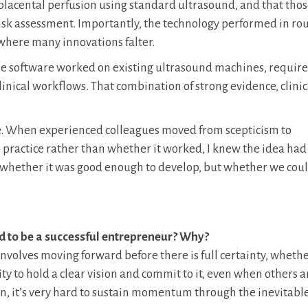
 placental perfusion using standard ultrasound, and that tho
isk assessment. Importantly, the technology performed in ro
is where many innovations falter.
The software worked on existing ultrasound machines, require
clinical workflows. That combination of strong evidence, clinic
se. When experienced colleagues moved from scepticism to
 practice rather than whether it worked, I knew the idea had
r whether it was good enough to develop, but whether we could
ed to be a successful entrepreneur? Why?
involves moving forward before there is full certainty, whethe
ity to hold a clear vision and commit to it, even when others a
ion, it’s very hard to sustain momentum through the inevitabl