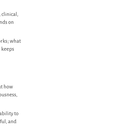
clinical,
ends on
orks; what
d keeps
but how
iousness,
bility to
ful, and