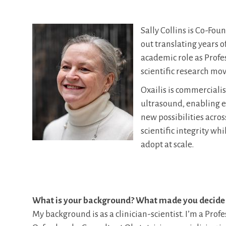
Sally Collins is Co-Fou
out translating years o
academic role as Profes
scientific research mov
Oxailis is commerciali
ultrasound, enabling e
new possibilities acros
scientific integrity wh
adopt at scale.
What is your background? What made you decide
My background is as a clinician-scientist. I’m a Profe