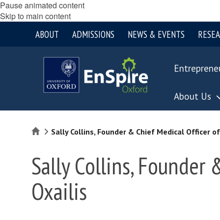
Pause animated content
Skip to main content
ABOUT
ADMISSIONS
NEWS & EVENTS
RESE
Entreprene
About Us
Home
Sally Collins, Founder & Chief Medical Officer of
Sally Collins, Founder 
Oxailis