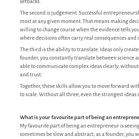
setbacks.
The second is judgement. Successful entrepreneursh
most at any given moment. That means making decisi
willing to change course when the evidence tells you 
where decisions often carry real consequences and m
The third is the ability to translate. Ideas only crea
founder, you constantly translate between science a
able to communicate complex ideas clearly, without o
and trust.
Together, these skills allow you to move forward wit
to scale. Without all three, even the strongest ideas 
What is your favourite part of being an entrepren
My favourite part of being an entrepreneur is seein
sometimes be slow and abstract; as a founder, you w