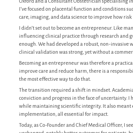
Oxford and a Consultant Obstetrician specialising in
I’ve focused on placental function and conditions such
care, imaging, and data science to improve how risk
I didn’t set out to become an entrepreneur. Like m
influencing clinical practice through research and g
enough. We had developed a robust, non-invasive wa
clinical validation was strong, yet without a commer
Becoming an entrepreneur was therefore a practical
improve care and reduce harm, there is a responsibil
the most effective way to do that.
The transition required a shift in mindset. Academ
conviction and progress in the face of uncertainty. 
while maintaining scientific integrity. It also mea
implementation, all essential for impact.
Today, as Co-Founder and Chief Medical Officer, I see