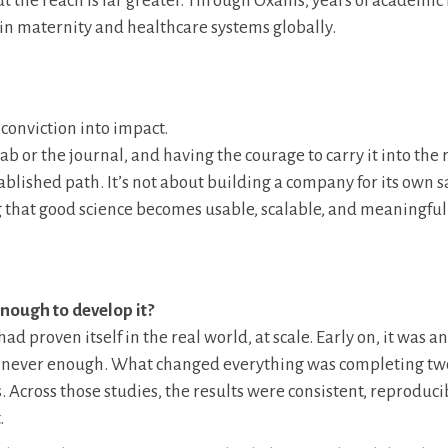
 the reach is far greater. Through Oxailis, years of academic
in maternity and healthcare systems globally.
 conviction into impact.
 or the journal, and having the courage to carry it into the 
tablished path. It’s not about building a company for its own s
g that good science becomes usable, scalable, and meaningful 
ough to develop it?
 proven itself in the real world, at scale. Early on, it was an
at’s never enough. What changed everything was completing tw
. Across those studies, the results were consistent, reproduci
.