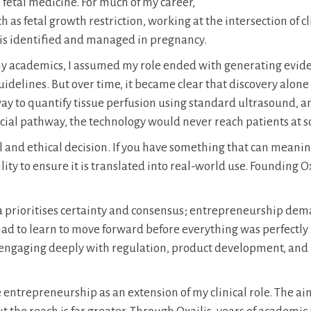
 fetal medicine. For much of my career,
 as fetal growth restriction, working at the intersection of cl
 is identified and managed in pregnancy.
any academics, I assumed my role ended with generating evid
uidelines. But over time, it became clear that discovery alone
y to quantify tissue perfusion using standard ultrasound, a
cial pathway, the technology would never reach patients at sc
 and ethical decision. If you have something that can meanin
ity to ensure it is translated into real-world use. Founding O
ia prioritises certainty and consensus; entrepreneurship de
I had to learn to move forward before everything was perfectly
nt engaging deeply with regulation, product development, and
 entrepreneurship as an extension of my clinical role. The ai