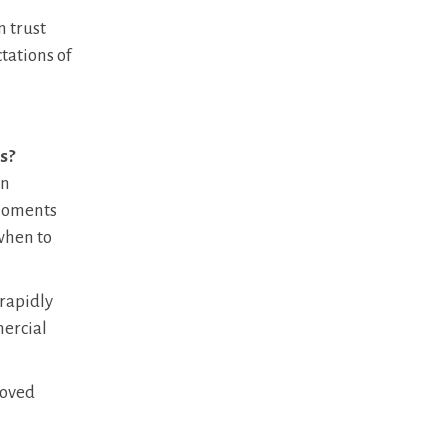
n trust
tations of
s?
on
 moments
when to
 rapidly
mercial
moved