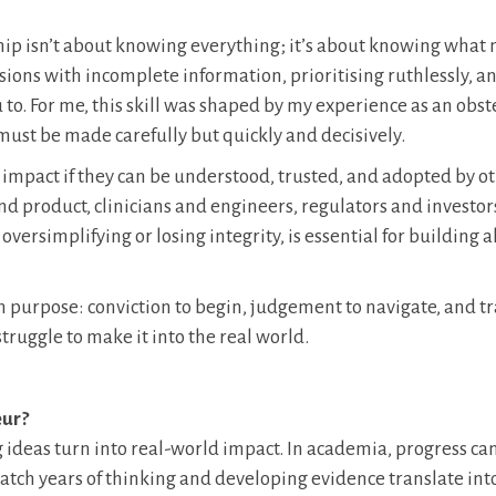
ip isn’t about knowing everything; it’s about knowing what 
ons with incomplete information, prioritising ruthlessly, a
to. For me, this skill was shaped by my experience as an obst
ust be made carefully but quickly and decisively.
te impact if they can be understood, trusted, and adopted by ot
nd product, clinicians and engineers, regulators and investor
versimplifying or losing integrity, is essential for building
h purpose: conviction to begin, judgement to navigate, and t
struggle to make it into the real world.
eur?
g ideas turn into real-world impact. In academia, progress ca
atch years of thinking and developing evidence translate int