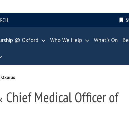
S
ARCH
urship @ Oxford
Who We Help
What's On
Be
 Oxailis
& Chief Medical Officer of