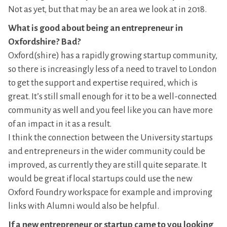
Not as yet, but that may be an area we look at in 2018.
What is good about being an entrepreneur in
Oxfordshire? Bad?
Oxford(shire) has a rapidly growing startup community,
so there is increasingly less of a need to travel to London
to get the support and expertise required, which is
great. It’s still small enough for it to be a well-connected
community as well and you feel like you can have more
of an impact in it as a result.
I think the connection between the University startups
and entrepreneurs in the wider community could be
improved, as currently they are still quite separate. It
would be great if local startups could use the new
Oxford Foundry workspace for example and improving
links with Alumni would also be helpful.
If a new entrepreneur or startup came to you looking