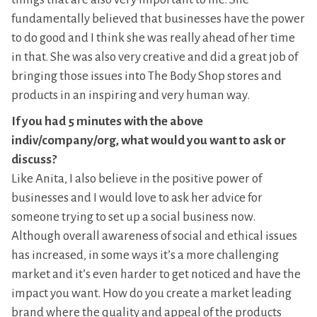
fundamentally believed that businesses have the power
to do good and I think she was really ahead of her time
in that. She was also very creative and did a great job of
bringing those issues into The Body Shop stores and
products in an inspiring and very human way.
If you had 5 minutes with the above
indiv/company/org, what would you want to ask or
discuss?
Like Anita, I also believe in the positive power of
businesses and I would love to ask her advice for
someone trying to set up a social business now.
Although overall awareness of social and ethical issues
has increased, in some ways it’s a more challenging
market and it’s even harder to get noticed and have the
impact you want. How do you create a market leading
brand where the quality and appeal of the products