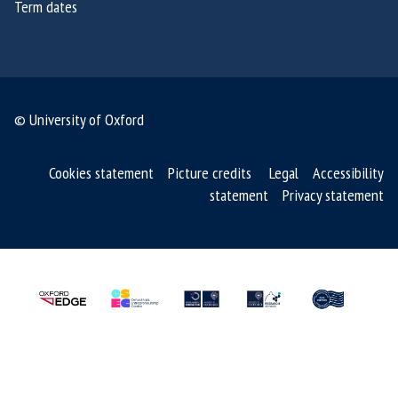
Term dates
f
o
u
n
d
© University of Oxford
e
r
Cookies statement
Picture credits
Legal
Accessibility
s
statement
Privacy statement
o
f
S
M
R
T
m
e
d