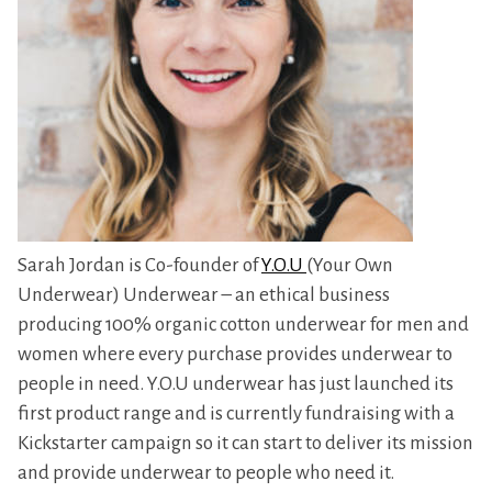
Sarah Jordan is Co-founder of
Y.O.U
(Your Own
Underwear) Underwear – an ethical business
producing 100% organic cotton underwear for men and
women where every purchase provides underwear to
people in need. Y.O.U underwear has just launched its
first product range and is currently fundraising with a
Kickstarter campaign so it can start to deliver its mission
and provide underwear to people who need it.