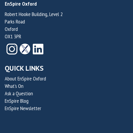
n
EnSpire Oxford
e
F
d
H
Robert Hooke Building, Level 2
o
e
Parks Road
e
u
r
Oxford
r
n
&
OX1 3PR
n
d
C
a
e
h
n
r
i
d
o
QUICK LINKS
e
e
f
f
z
About EnSpire Oxford
R
M
What's On
a
a
e
Ask a Question
n
i
d
EnSpire Blog
d
d
i
EnSpire Newsletter
N
e
c
i
n
a
c
T
l