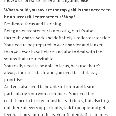
moved us forwards more than anything else.
What would you say are the top 3 skills that needed to
be a successful entrepreneur? Why?
Resilience, focus and listening.
Being an entrepreneur is amazing, but it’s also
incredibly hard work and definitely a rollercoaster ride.
You need to be prepared to work harder and longer
than you ever have before, and also to deal with the
setups that are inevitable.
You really need to be able to focus, because there’s
always too much to do and you need to ruthlessly
prioritise.
And you also need to be able to listen and learn,
particularly from your customers. You need the
confidence to trust your instincts at times, but also to get
out there at every opportunity, talk to people and get
feedback on your products. Your (potential) customers