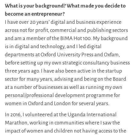
What is your background? What made you decide to
become an entrepreneur?
I have over 20 years’ digital and business experience
across not for profit, commercial and publishing sectors
and am a member of the BIMA Hot 100. My background
is in digital and technology, and I led digital
departments at Oxford University Press and Oxfam,
before setting up my own strategic consultancy business
three years ago. I have also been active in the startup
sector for many years, advising and being on the Board
at a number of businesses as well as running my own
personal/professional development programme for
women in Oxford and London for several years.
In 2016, I volunteered at the Uganda International
Marathon, working in communities where I saw the
impact of women and children not having access to the