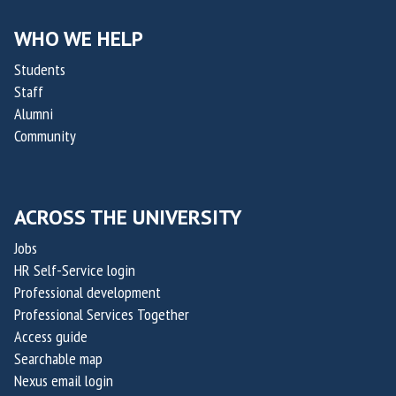
h
h
O
o
e
WHO WE HELP
f
l
r
f
Students
a
a
i
Staff
s
p
Alumni
c
R
e
Community
e
a
u
r
p
t
o
t
i
f
ACROSS THE UNIVERSITY
a
c
O
k
Jobs
s
x
i
HR Self-Service login
a
s
Professional development
i
,
Professional Services Together
l
Access guide
c
i
Searchable map
o
s
Nexus email login
-