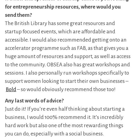
for entrepreneurship resources, where would you
send them?
The British Library has some great resources and
startup focused events, which are affordable and
accessible. I would also recommended getting onto an
accelerator programme such as FAB, as that gives you a
huge amount of resources and support, as well as access
to the community. OBSEA also has great workshops and
sessions. I also personally run workshops specifically to
support women looking to start their own businesses –
Bold
– so would obviously recommend those too!
Any last words of advice?
Just do it! If you’re even half thinking about starting a
business, I would 100% recommend it. It’s incredibly
hard work but also one of the most rewarding things
you can do, especially with a social business.