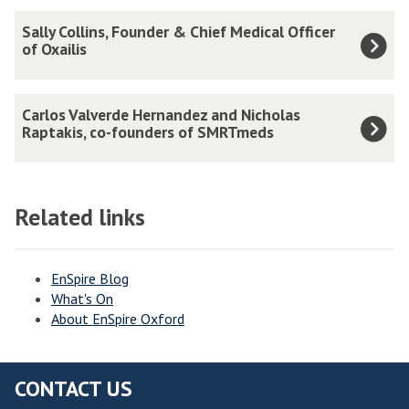
updated
f
S
Sally Collins, Founder & Chief Medical Officer
M
a
of Oxailis
o
l
n
l
C
i
Carlos Valverde Hernandez and Nicholas
y
a
Raptakis, co-founders of SMRTmeds
k
C
r
a
o
l
G
l
o
u
Related links
l
s
l
i
V
l
n
a
EnSpire Blog
e
s
What's On
l
r
,
About EnSpire Oxford
v
o
F
e
v
o
r
a
CONTACT US
u
d
,