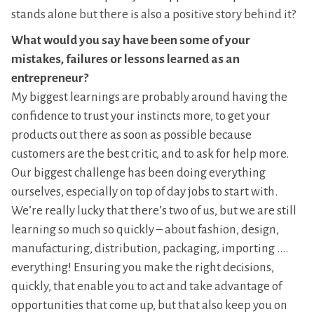
stands alone but there is also a positive story behind it?
What would you say have been some of your
mistakes, failures or lessons learned as an
entrepreneur?
My biggest learnings are probably around having the
confidence to trust your instincts more, to get your
products out there as soon as possible because
customers are the best critic, and to ask for help more.
Our biggest challenge has been doing everything
ourselves, especially on top of day jobs to start with.
We’re really lucky that there’s two of us, but we are still
learning so much so quickly – about fashion, design,
manufacturing, distribution, packaging, importing ….
everything! Ensuring you make the right decisions,
quickly, that enable you to act and take advantage of
opportunities that come up, but that also keep you on