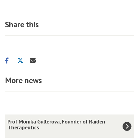
Share this
Share
Share
Share
on
on
via
facebook
twitter
email
More news
The
P
Prof Monika Gullerova, Founder of Raiden
list
r
Therapeutics
was
o