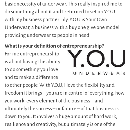
basic necessity of underwear. This really inspired me to
do something about it and I returned to set up Y.O.U
with my business partner Lily. Y.O.U is Your Own
Underwear, a business with a buy one give one model
providing underwear to people in need.
What is your definition of entrepreneurship?
For me entrepreneurship
is about having the ability
to do something you love
and to make a difference
to other people. With Y.O.U, I love the flexibility and
freedom it brings – you are in control of everything, how
you work, every element of the business – and
ultimately the success – or failure – of that business is
down to you. It involves a huge amount of hard work,
resilience and creativity, but ultimately is one of the