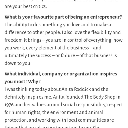
are your best critics.
What is your favourite part of being an entrepreneur?
The ability to do something you love and to make a
difference to other people. I also love the flexibility and
freedom it brings – you are in control of everything, how
you work, every element of the business – and
ultimately the success – or failure – of that business is
down to you.
What individual, company or organization inspires
you most? Why?
I was thinking today about Anita Roddick and she
definitely inspires me. Anita founded The Body Shop in
1976 and her values around social responsibility, respect
for human rights, the environment and animal
protection, and working with local communities are
things that are also very important to me. She