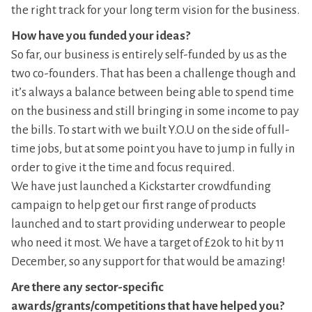
the right track for your long term vision for the business.
How have you funded your ideas?
So far, our business is entirely self-funded by us as the
two co-founders. That has been a challenge though and
it’s always a balance between being able to spend time
on the business and still bringing in some income to pay
the bills. To start with we built Y.O.U on the side of full-
time jobs, but at some point you have to jump in fully in
order to give it the time and focus required.
We have just launched a Kickstarter crowdfunding
campaign to help get our first range of products
launched and to start providing underwear to people
who need it most. We have a target of £20k to hit by 11
December, so any support for that would be amazing!
Are there any sector-specific
awards/grants/competitions that have helped you?