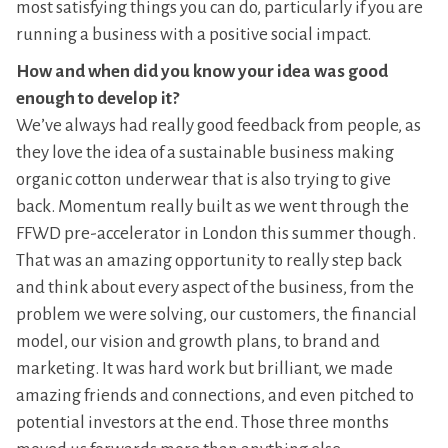
most satisfying things you can do, particularly if you are
running a business with a positive social impact.
How and when did you know your idea was good
enough to develop it?
We’ve always had really good feedback from people, as
they love the idea of a sustainable business making
organic cotton underwear that is also trying to give
back. Momentum really built as we went through the
FFWD pre-accelerator in London this summer though.
That was an amazing opportunity to really step back
and think about every aspect of the business, from the
problem we were solving, our customers, the financial
model, our vision and growth plans, to brand and
marketing. It was hard work but brilliant, we made
amazing friends and connections, and even pitched to
potential investors at the end. Those three months