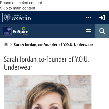
Pause animated content
Skip to main content
Home
Sarah Jordan, co-founder of Y.O.U. Underwear
Sarah Jordan, co-founder of Y.O.U.
Underwear