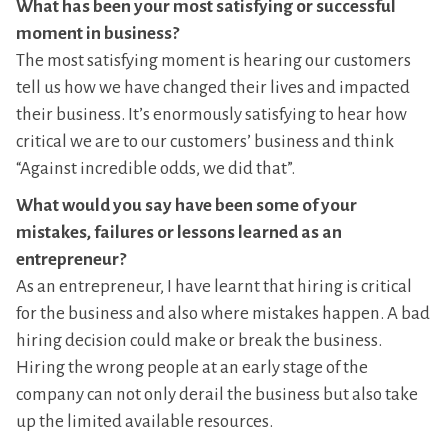
What has been your most satisfying or successful
moment in business?
The most satisfying moment is hearing our customers
tell us how we have changed their lives and impacted
their business. It’s enormously satisfying to hear how
critical we are to our customers’ business and think
“Against incredible odds, we did that”.
What would you say have been some of your
mistakes, failures or lessons learned as an
entrepreneur?
As an entrepreneur, I have learnt that hiring is critical
for the business and also where mistakes happen. A bad
hiring decision could make or break the business.
Hiring the wrong people at an early stage of the
company can not only derail the business but also take
up the limited available resources.