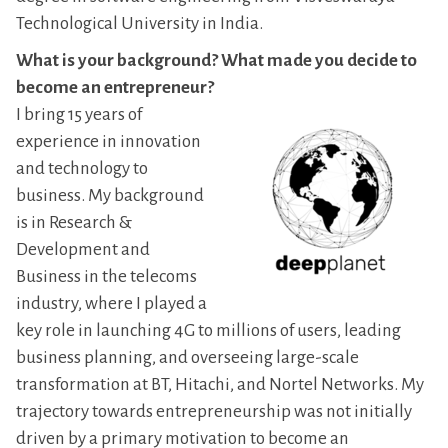
Technological University in India.
What is your background? What made you decide to
become an entrepreneur?
I bring 15 years of
experience in innovation
and technology to
business. My background
is in Research &
Development and
Business in the telecoms
industry, where I played a
key role in launching 4G to millions of users, leading
business planning, and overseeing large-scale
transformation at BT, Hitachi, and Nortel Networks. My
trajectory towards entrepreneurship was not initially
driven by a primary motivation to become an