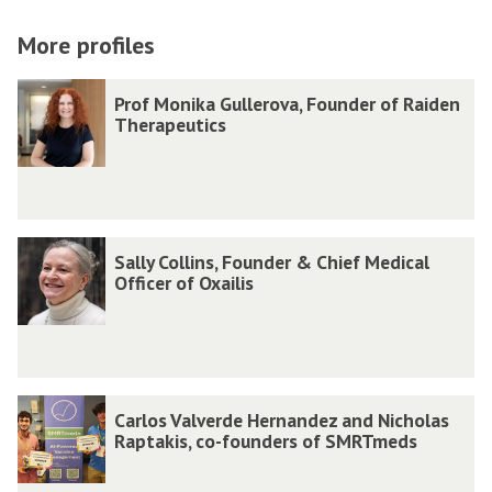
on
on
via
facebook
twitter
email
More profiles
The
P
P
Prof Monika Gullerova, Founder of Raiden
list
r
r
Therapeutics
was
o
o
updated
f
f
M
M
o
o
S
S
Sally Collins, Founder & Chief Medical
n
n
a
a
Officer of Oxailis
i
i
l
l
k
k
l
l
a
a
y
y
G
G
C
C
C
C
Carlos Valverde Hernandez and Nicholas
u
u
o
o
a
a
Raptakis, co-founders of SMRTmeds
l
l
l
l
r
r
l
l
l
l