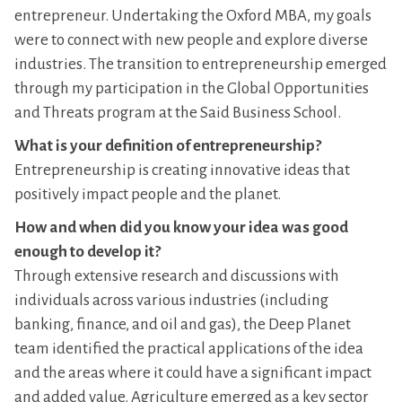
entrepreneur. Undertaking the Oxford MBA, my goals
were to connect with new people and explore diverse
industries. The transition to entrepreneurship emerged
through my participation in the Global Opportunities
and Threats program at the Said Business School.
What is your definition of entrepreneurship?
Entrepreneurship is creating innovative ideas that
positively impact people and the planet.
How and when did you know your idea was good
enough to develop it?
Through extensive research and discussions with
individuals across various industries (including
banking, finance, and oil and gas), the Deep Planet
team identified the practical applications of the idea
and the areas where it could have a significant impact
and added value. Agriculture emerged as a key sector