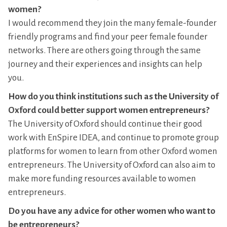
women?
I would recommend they join the many female-founder
friendly programs and find your peer female founder
networks. There are others going through the same
journey and their experiences and insights can help
you.
How do you think institutions such as the University of
Oxford could better support women entrepreneurs?
The University of Oxford should continue their good
work with EnSpire IDEA, and continue to promote group
platforms for women to learn from other Oxford women
entrepreneurs. The University of Oxford can also aim to
make more funding resources available to women
entrepreneurs.
Do you have any advice for other women who want to
be entrepreneurs?