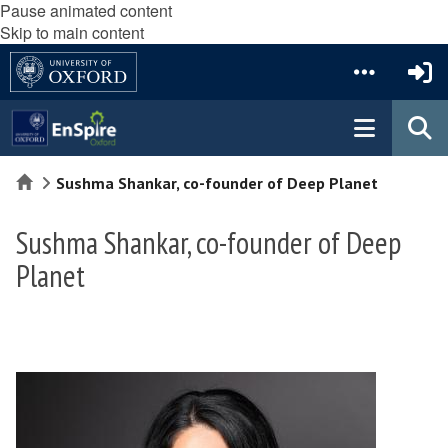
Pause animated content
Skip to main content
Home
Sushma Shankar, co-founder of Deep Planet
Sushma Shankar, co-founder of Deep
Planet