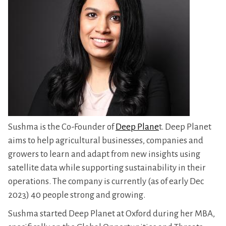
Sushma is the Co-Founder of
Deep Plane
t. Deep Planet
aims to help agricultural businesses, companies and
growers to learn and adapt from new insights using
satellite data while supporting sustainability in their
operations. The company is currently (as of early Dec
2023) 40 people strong and growing.
Sushma started Deep Planet at Oxford during her MBA,