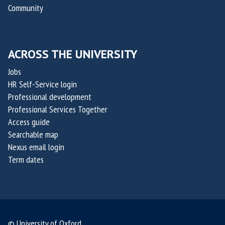
p
p
Community
O
O
t
t
x
x
a
a
a
a
k
k
i
i
ACROSS THE UNIVERSITY
i
i
l
l
s
s
Jobs
i
i
,
,
HR Self-Service login
s
s
c
c
Professional development
Professional Services Together
o
o
Access guide
-
-
Searchable map
f
f
Nexus email login
o
o
Term dates
u
u
n
n
d
d
e
e
r
r
© University of Oxford