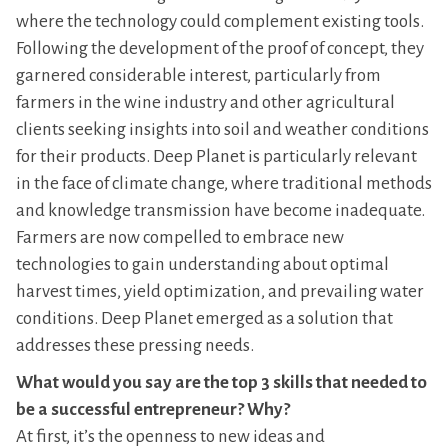
where the technology could complement existing tools.
Following the development of the proof of concept, they
garnered considerable interest, particularly from
farmers in the wine industry and other agricultural
clients seeking insights into soil and weather conditions
for their products. Deep Planet is particularly relevant
in the face of climate change, where traditional methods
and knowledge transmission have become inadequate.
Farmers are now compelled to embrace new
technologies to gain understanding about optimal
harvest times, yield optimization, and prevailing water
conditions. Deep Planet emerged as a solution that
addresses these pressing needs.
What would you say are the top 3 skills that needed to
be a successful entrepreneur? Why?
At first, it’s the openness to new ideas and