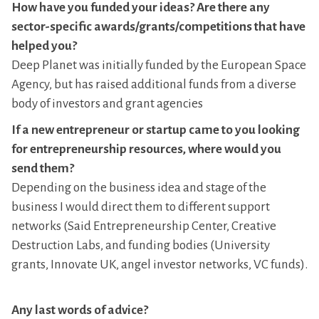
How have you funded your ideas? Are there any
sector-specific awards/grants/competitions that have
helped you?
Deep Planet was initially funded by the European Space
Agency, but has raised additional funds from a diverse
body of investors and grant agencies
If a new entrepreneur or startup came to you looking
for entrepreneurship resources, where would you
send them?
Depending on the business idea and stage of the
business I would direct them to different support
networks (Said Entrepreneurship Center, Creative
Destruction Labs, and funding bodies (University
grants, Innovate UK, angel investor networks, VC funds).
Any last words of advice?