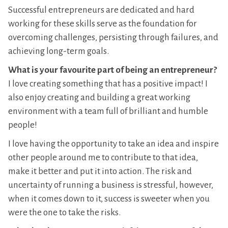
Successful entrepreneurs are dedicated and hard
working for these skills serve as the foundation for
overcoming challenges, persisting through failures, and
achieving long-term goals.
What is your favourite part of being an entrepreneur?
I love creating something that has a positive impact! I
also enjoy creating and building a great working
environment with a team full of brilliant and humble
people!
I love having the opportunity to take an idea and inspire
other people around me to contribute to that idea,
make it better and put it into action. The risk and
uncertainty of running a business is stressful, however,
when it comes down to it, success is sweeter when you
were the one to take the risks.