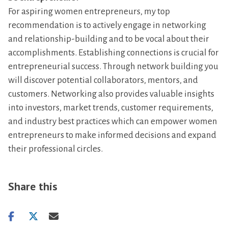
For aspiring women entrepreneurs, my top
recommendation is to actively engage in networking
and relationship-building and to be vocal about their
accomplishments. Establishing connections is crucial for
entrepreneurial success. Through network building you
will discover potential collaborators, mentors, and
customers. Networking also provides valuable insights
into investors, market trends, customer requirements,
and industry best practices which can empower women
entrepreneurs to make informed decisions and expand
their professional circles.
Share this
Share
Share
Share