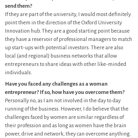
send them?
If they are part of the university, I would most definitely
point them in the direction of the Oxford University
Innovation hub. They are a good starting point because
they have a reservoir of professional managers to match
up start-ups with potential investors. There are also
local (and regional) business networks that allow
entrepreneurs to share ideas with other like-minded
individuals.
Have you faced any challenges as a woman
entrepreneur? If so, how have you overcome them?
Personally no, as I am not involved in the day to day
running of the business. However, I do believe that the
challenges faced by women are similar regardless of
their profession and as long as women have the brain
power, drive and network, they can overcome anything.