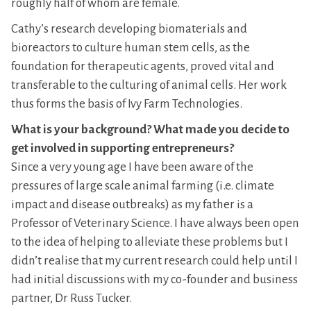
roughly half of whom are female.
Cathy’s research developing biomaterials and
bioreactors to culture human stem cells, as the
foundation for therapeutic agents, proved vital and
transferable to the culturing of animal cells. Her work
thus forms the basis of Ivy Farm Technologies.
What is your background? What made you decide to
get involved in supporting entrepreneurs?
Since a very young age I have been aware of the
pressures of large scale animal farming (i.e. climate
impact and disease outbreaks) as my father is a
Professor of Veterinary Science. I have always been open
to the idea of helping to alleviate these problems but I
didn’t realise that my current research could help until I
had initial discussions with my co-founder and business
partner, Dr Russ Tucker.