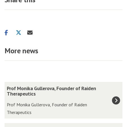
Share
Share
Share
on
on
via
facebook
twitter
email
More news
The
P
Prof Monika Gullerova, Founder of Raiden
list
r
Therapeutics
was
o
Prof Monika Gullerova, Founder of Raiden
updated
f
Therapeutics
M
o
S