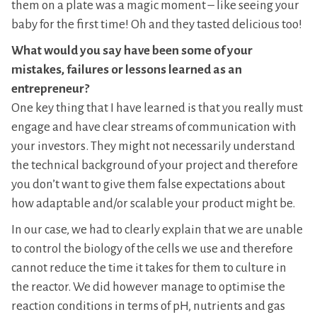
them on a plate was a magic moment – like seeing your
baby for the first time! Oh and they tasted delicious too!
What would you say have been some of your
mistakes, failures or lessons learned as an
entrepreneur?
One key thing that I have learned is that you really must
engage and have clear streams of communication with
your investors. They might not necessarily understand
the technical background of your project and therefore
you don’t want to give them false expectations about
how adaptable and/or scalable your product might be.
In our case, we had to clearly explain that we are unable
to control the biology of the cells we use and therefore
cannot reduce the time it takes for them to culture in
the reactor. We did however manage to optimise the
reaction conditions in terms of pH, nutrients and gas