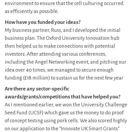
environment to ensure that the cell culturing occurred
as efficiently as possible.
How have you funded your ideas?
My business partner, Russ, and I developed the initial
business plan. The Oxford University Innovation hub
then helped us to make connections with potential
investors. After attending various conferences,
including the Angel Networking event, and pitching our
idea over 40 times, we managed to secure enough
funding (£18 million) to sustain us for the next few year
Are there any sector-specific
awards/grants/competitions that have helped you?
As I mentioned earlier, we won the University Challenge
Seed Fund (UCSF) which gave us the money to do proof
of concept testing using pork cells. We also scored highly
on our application to the “Innovate UK Smart Grants”