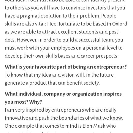
to others as you will have to convince investors that you
have a pragmatic solution to their problem. People
skills are also vital; I feel fortunate to be based in Oxford
as we are able to attract excellent students and post-
docs. However, in order to build a successful team, you
must work with your employees on a personal level to
develop their own skills bases and career prospects.
What is your favourite part of being an entrepreneur?
To know that my idea and vision will, in the future,
generate a product that can benefit society.
What individual, company or organization inspires
you most? Why?
I am very inspired by entrepreneurs who are really
innovative and push the boundaries of what we know.
One example that comes to mind is Elon Musk who