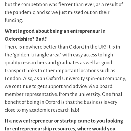
but the competition was fiercer than ever, as a result of
the pandemic, and so we just missed out on their
funding.
What is good about being an entrepreneur in
Oxfordshire? Bad?
There is nowhere better than Oxford in the UK! It is in
the “golden-triangle area” with easy access to high
quality researchers and graduates as well as good
transport links to other important locations such as
London. Also, as an Oxford University spin-out company,
we continue to get support and advice, via a board
member representative, from the university. One final
benefit of being in Oxford is that the business is very
close to my academic research lab!
If a new entrepreneur or startup came to you looking
for entrepreneurship resources, where would you