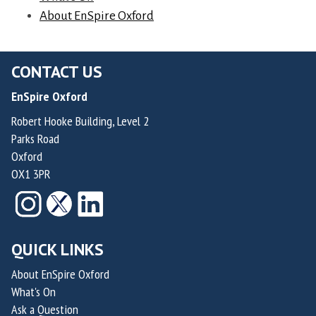
d
d
About EnSpire Oxford
n
e
e
d
r
H
e
&
CONTACT US
e
r
C
r
o
EnSpire Oxford
h
n
f
Robert Hooke Building, Level 2
i
a
R
Parks Road
e
n
a
Oxford
f
d
i
OX1 3PR
M
e
d
e
z
e
d
a
n
i
n
QUICK LINKS
T
c
d
h
About EnSpire Oxford
a
N
e
What's On
l
i
r
Ask a Question
O