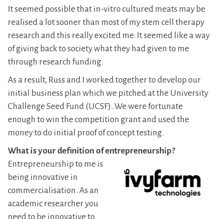
It seemed possible that in-vitro cultured meats may be
realised a lot sooner than most of my stem cell therapy
research and this really excited me. It seemed like a way
of giving back to society what they had given to me
through research funding.
As a result, Russ and I worked together to develop our
initial business plan which we pitched at the University
Challenge Seed Fund (UCSF). We were fortunate
enough to win the competition grant and used the
money to do initial proof of concept testing.
What is your definition of entrepreneurship?
Entrepreneurship to me is
being innovative in
commercialisation. As an
academic researcher you
need to be innovative to