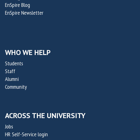
c
a
EnSpire Blog
f
h
p
EnSpire Newsletter
f
o
e
i
l
u
c
a
t
e
s
i
r
WHO WE HELP
R
c
o
a
s
Students
f
p
Staff
O
t
Alumni
x
a
Community
a
k
i
i
l
s
ACROSS THE UNIVERSITY
i
,
s
Jobs
c
HR Self-Service login
o