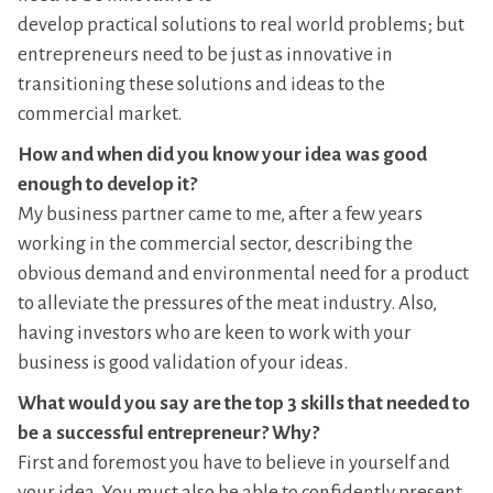
develop practical solutions to real world problems; but
entrepreneurs need to be just as innovative in
transitioning these solutions and ideas to the
commercial market.
How and when did you know your idea was good
enough to develop it?
My business partner came to me, after a few years
working in the commercial sector, describing the
obvious demand and environmental need for a product
to alleviate the pressures of the meat industry. Also,
having investors who are keen to work with your
business is good validation of your ideas.
What would you say are the top 3 skills that needed to
be a successful entrepreneur? Why?
First and foremost you have to believe in yourself and
your idea. You must also be able to confidently present